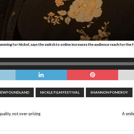
ing for Nickel, says the switch to online increases the audience reach for the fes
NEWFOUNDLAND
NICKLE FILM FESTIVAL
SHANNON POMEROY
quality, not over-pricing
A smil