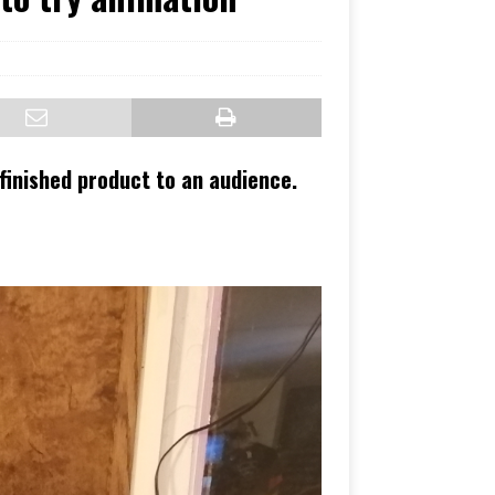
 finished product to an audience.