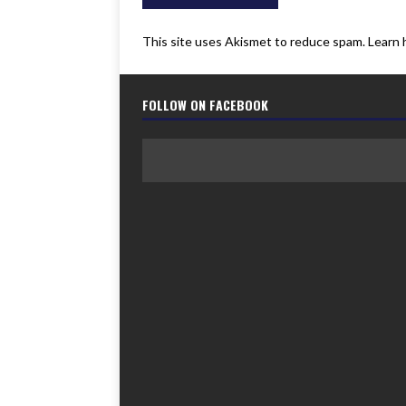
This site uses Akismet to reduce spam.
Learn 
FOLLOW ON FACEBOOK