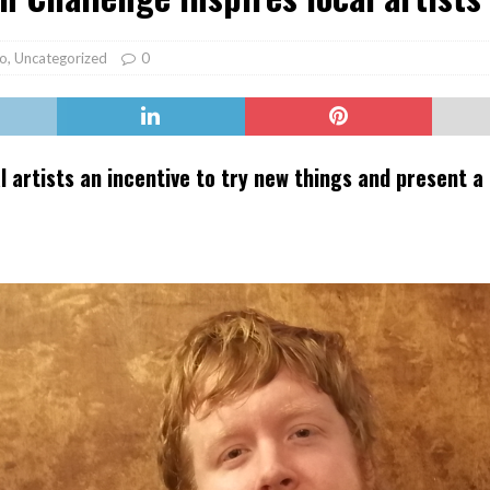
er Heritage: Episode 2: Pam Pardy
ARTS
o
,
Uncategorized
0
l artists an incentive to try new things and present a