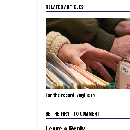
RELATED ARTICLES
For the record, vinyl is in
BE THE FIRST TO COMMENT
Leave a Reply