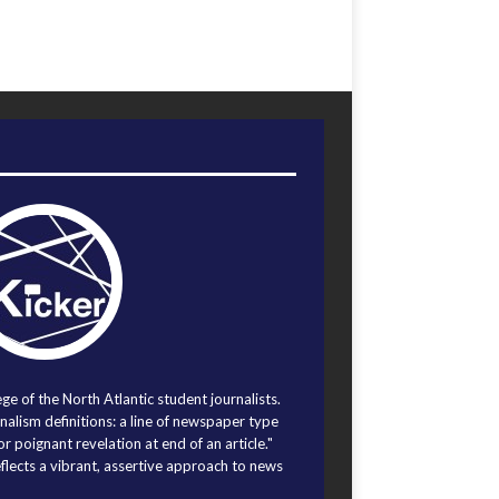
ege of the North Atlantic student journalists.
alism definitions: a line of newspaper type
r poignant revelation at end of an article."
eflects a vibrant, assertive approach to news