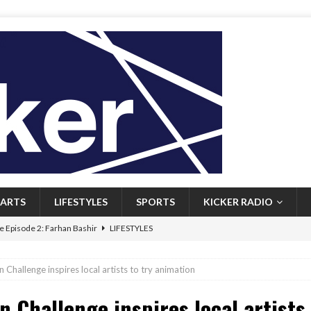
ARTS
LIFESTYLES
SPORTS
KICKER RADIO
 Episode 2: Farhan Bashir
LIFESTYLES
 Heritage: Episode 1: Mary Walsh
ARTS
 Challenge inspires local artists to try animation
Episode 1: John Kennedy
FEATURED
n Challenge inspires local artists
l: Newfoundlanders embrace icy plunges for happier lives
FEATURED