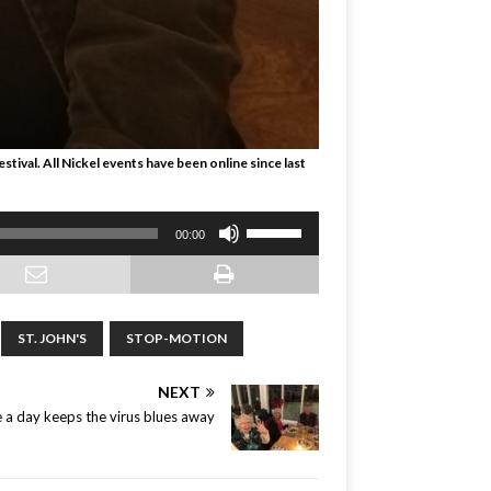
tival. All Nickel events have been online since last
Use
00:00
Up/Down
Arrow
keys
to
ST. JOHN'S
STOP-MOTION
increase
or
NEXT
decrease
volume.
e a day keeps the virus blues away