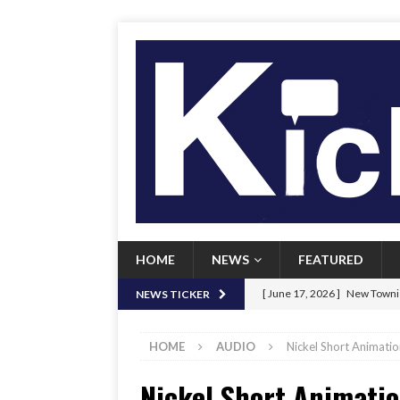
HOME
NEWS
FEATURED
[ June 17, 2026 ]
New Townie
NEWS TICKER
[ June 9, 2026 ]
Her Art, Her
HOME
AUDIO
Nickel Short Animation
[ June 8, 2026 ]
New Townie 
Nickel Short Animatio
[ April 21, 2026 ]
Signal chil