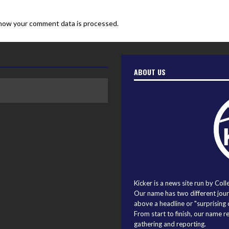
how your comment data is processed.
ABOUT US
Kicker is a news site run by Coll
Our name has two different journ
above a headline or "surprising o
From start to finish, our name r
gathering and reporting.