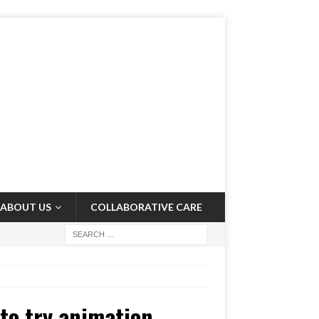
ABOUT US
COLLABORATIVE CARE
 to try animation