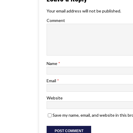
Your email address will not be published.
Comment
Name
*
Email
*
Website
Save my name, email, and website in this b