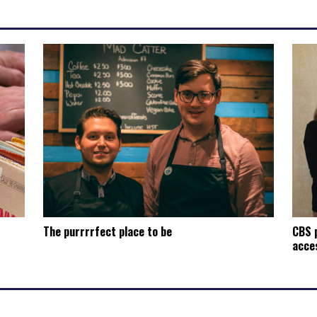
The purrrrfect place to be
CBS p
acces