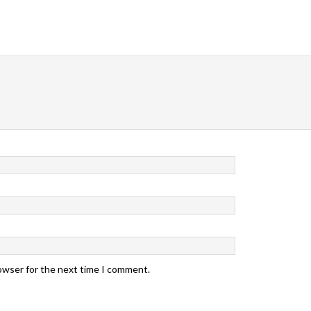
rowser for the next time I comment.