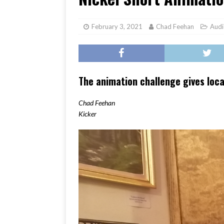
[ June 17, 2026 ]
Her Art, H
February 3, 2021
Chad Feehan
Audi
The animation challenge gives loca
Chad Feehan
Kicker