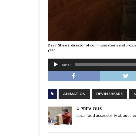
Devin Shears, director of communications and programm
year.
Audio
00:00
Player
ANIMATION
DEVIN SHEARS
PREVIOUS
Local food accessibility about ine