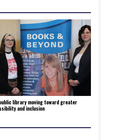
ublic library moving toward greater
sibility and inclusion