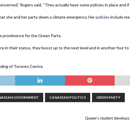
oncerned,” Rogers said. “They actually have some policies in place and if t
at she and her party deem a climate emergency. Her
policies
include me
e prominence for the Green Party.
 more in their status, they boost up to the next level and in another four t
riding of Toronto Centre.
NADIAN GOVERNMENT
CANADIAN POLITICS
GREEN PARTY
Queen’s student develops f