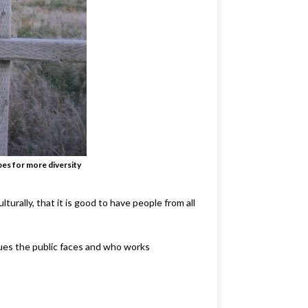
pes for more diversity
urally, that it is good to have people from all
sues the public faces and who works