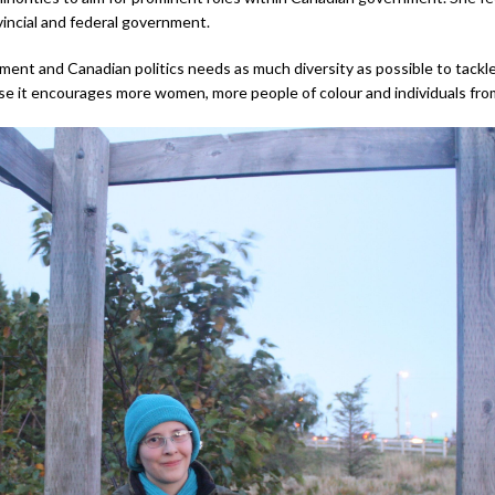
vincial and federal government.
nt and Canadian politics needs as much diversity as possible to tackle all
se it encourages more women, more people of colour and individuals from e