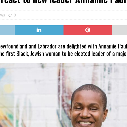
er Heritage: Episode 2: Pam Pardy
ARTS
ews
0
ewfoundland and Labrador are delighted with Annamie Paul’s
the first Black, Jewish woman to be elected leader of a majo