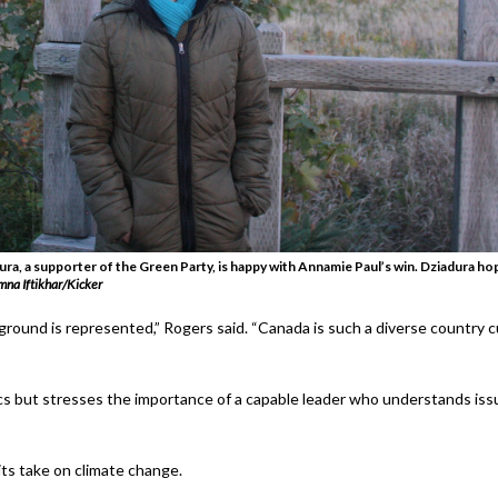
ra, a supporter of the Green Party, is happy with Annamie Paul’s win. Dziadura ho
mna Iftikhar/Kicker
round is represented,” Rogers said. “Canada is such a diverse country cult
ics but stresses the importance of a capable leader who understands is
ts take on climate change.