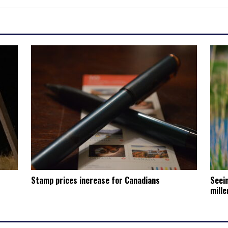
Stamp prices increase for Canadians
Seein
mille