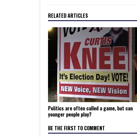
RELATED ARTICLES
Politics are often called a game, but can
younger people play?
BE THE FIRST TO COMMENT