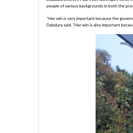
people of various backgrounds in both the pro
“Her win is very important because the governme
Dziadura said. “Her win is also important becau