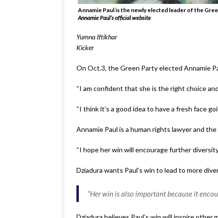
Annamie Paul is the newly elected leader of the Green
Annamie Paul’s official website
Yumna Iftikhar
Kicker
On Oct.3, the Green Party elected Annamie Pau
“I am confident that she is the right choice and
“I think it’s a good idea to have a fresh face g
Annamie Paul is a human rights lawyer and the f
“I hope her win will encourage further diversi
Dziadura wants Paul’s win to lead to more diversi
“Her win is also important because it encou
Dziadura believes Paul’s win will inspire other 