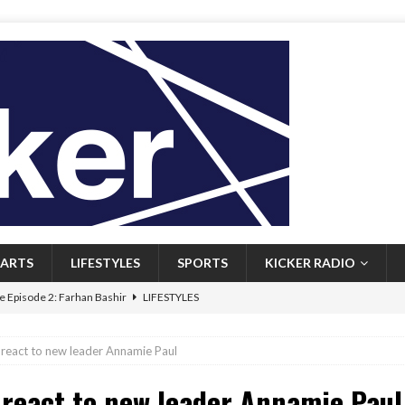
ARTS
LIFESTYLES
SPORTS
KICKER RADIO
 Episode 2: Farhan Bashir
LIFESTYLES
 Heritage: Episode 1: Mary Walsh
ARTS
react to new leader Annamie Paul
Episode 1: John Kennedy
FEATURED
react to new leader Annamie Paul
l: Newfoundlanders embrace icy plunges for happier lives
FEATURED