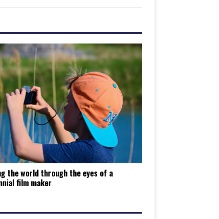
g the world through the eyes of a
nnial film maker