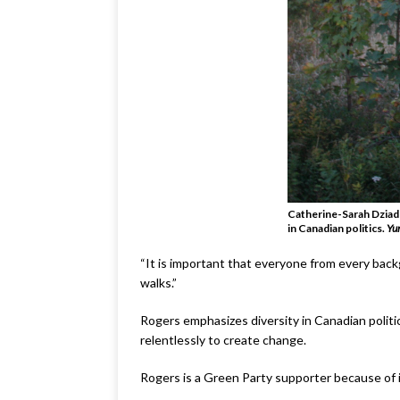
Catherine-Sarah Dziadu
in Canadian politics.
Yu
“It is important that everyone from every backg
walks.”
Rogers emphasizes diversity in Canadian polit
relentlessly to create change.
Rogers is a Green Party supporter because of i