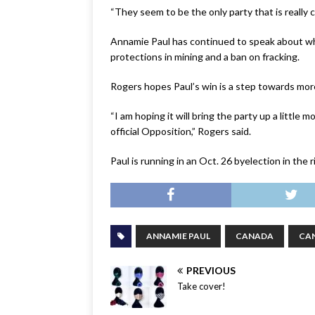
“They seem to be the only party that is really c
Annamie Paul has continued to speak about wh
protections in mining and a ban on fracking.
Rogers hopes Paul’s win is a step towards mor
“I am hoping it will bring the party up a little
official Opposition,” Rogers said.
Paul is running in an Oct. 26 byelection in the 
ANNAMIE PAUL
CANADA
CA
PREVIOUS
Take cover!