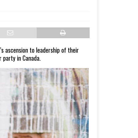
 ascension to leadership of their
r party in Canada.