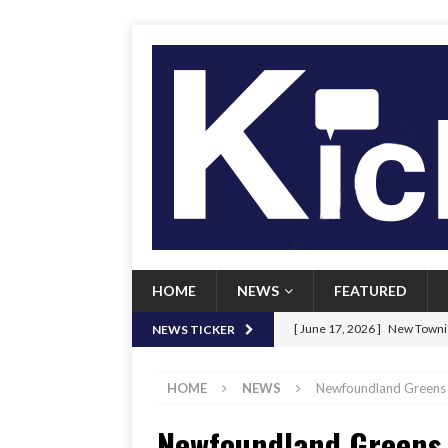
HOME
NEWS
FEATURED
[ June 17, 2026 ]
New Townie
NEWS TICKER
[ June 9, 2026 ]
Her Art, Her
HOME
NEWS
Newfoundland Greens 
[ June 8, 2026 ]
New Townie 
Newfoundland Greens 
[ April 21, 2026 ]
Signal chil