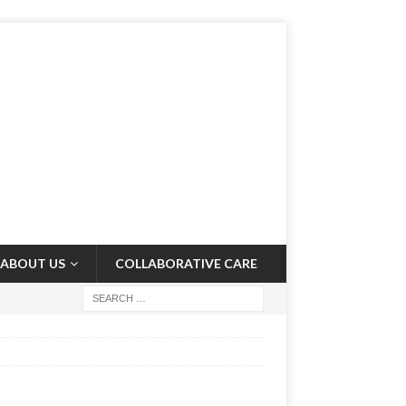
ABOUT US
COLLABORATIVE CARE