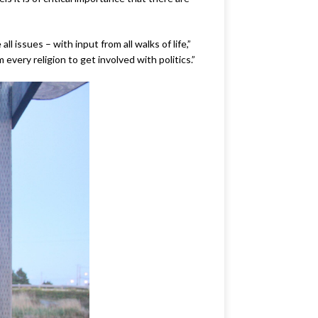
 issues – with input from all walks of life,”
very religion to get involved with politics.”