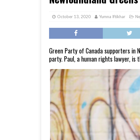
[ June 17, 2026 ]
Her Art, H
October 13, 2020
Yumna Iftikhar
N
Green Party of Canada supporters in N
party. Paul, a human rights lawyer, is 