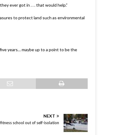
hey ever got in . . . that would help.”
asures to protect land such as environmental
o five years… maybe up to a point to be the
NEXT
itness school out of self-isolation