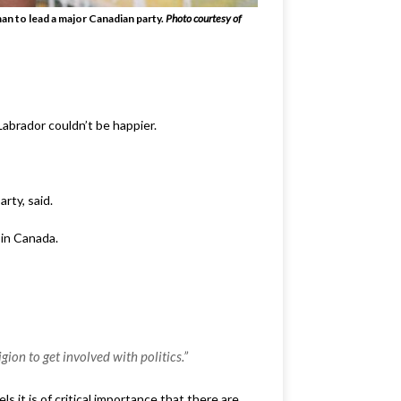
man to lead a major Canadian party.
Photo courtesy of
abrador couldn’t be happier.
rty, said.
 in Canada.
ion to get involved with politics.”
s it is of critical importance that there are