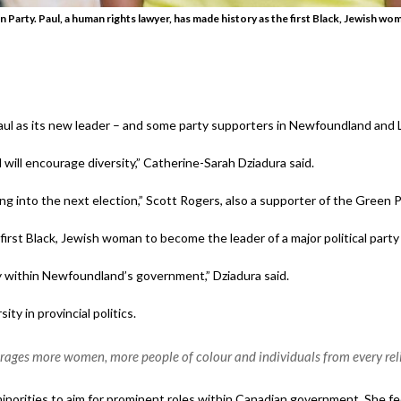
 Party. Paul, a human rights lawyer, has made history as the first Black, Jewish wo
l as its new leader – and some party supporters in Newfoundland and L
 will encourage diversity,” Catherine-Sarah Dziadura said.
oing into the next election,” Scott Rogers, also a supporter of the Green Pa
irst Black, Jewish woman to become the leader of a major political party
ty within Newfoundland’s government,” Dziadura said.
ty in provincial politics.
rages more women, more people of colour and individuals from every relig
minorities to aim for prominent roles within Canadian government. She feel