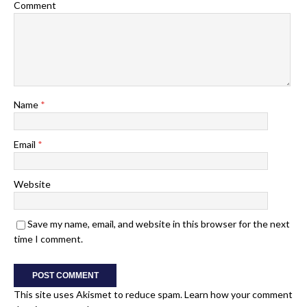
Comment
Name
*
Email
*
Website
Save my name, email, and website in this browser for the next
time I comment.
This site uses Akismet to reduce spam.
Learn how your comment