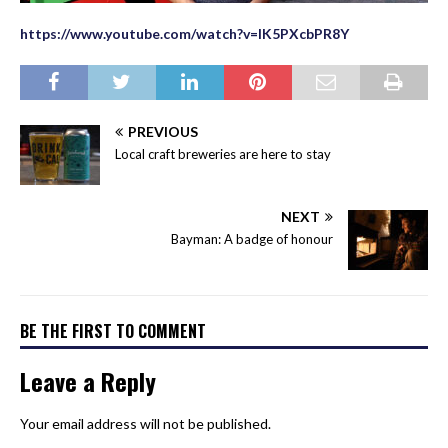
https://www.youtube.com/watch?v=lK5PXcbPR8Y
PREVIOUS
Local craft breweries are here to stay
NEXT
Bayman: A badge of honour
BE THE FIRST TO COMMENT
Leave a Reply
Your email address will not be published.