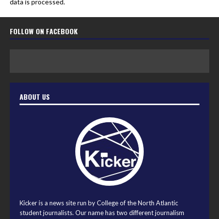
data is processed.
FOLLOW ON FACEBOOK
ABOUT US
Kicker is a news site run by College of the North Atlantic
student journalists. Our name has two different journalism