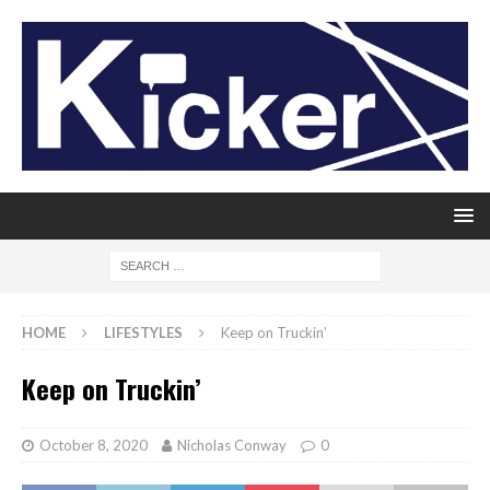
HOME
LIFESTYLES
Keep on Truckin’
Keep on Truckin’
October 8, 2020
Nicholas Conway
0