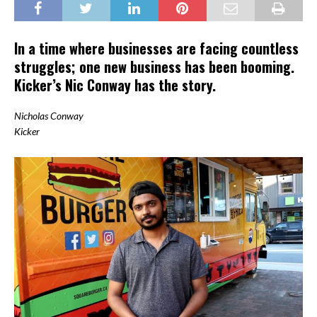
In a time where businesses are facing countless
struggles; one new business has been booming.
Kicker’s Nic Conway has the story.
Nicholas Conway
Kicker