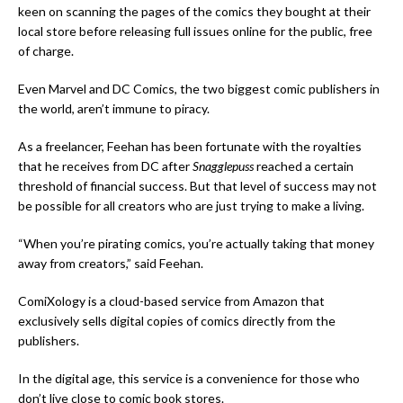
keen on scanning the pages of the comics they bought at their
local store before releasing full issues online for the public, free
of charge.
Even Marvel and DC Comics, the two biggest comic publishers in
the world, aren’t immune to piracy.
As a freelancer, Feehan has been fortunate with the royalties
that he receives from DC after
Snagglepuss
reached a certain
threshold of financial success. But that level of success may not
be possible for all creators who are just trying to make a living.
“When you’re pirating comics, you’re actually taking that money
away from creators,” said Feehan.
ComiXology is a cloud-based service from Amazon that
exclusively sells digital copies of comics directly from the
publishers.
In the digital age, this service is a convenience for those who
don’t live close to comic book stores.