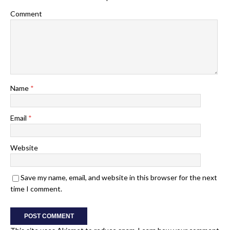
Comment
Name
*
Email
*
Website
Save my name, email, and website in this browser for the next
time I comment.