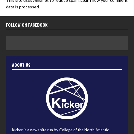
This site uses Akismet to reduce spam.
Learn how your comment
data is processed.
FOLLOW ON FACEBOOK
ABOUT US
Kicker is a news site run by College of the North Atlantic