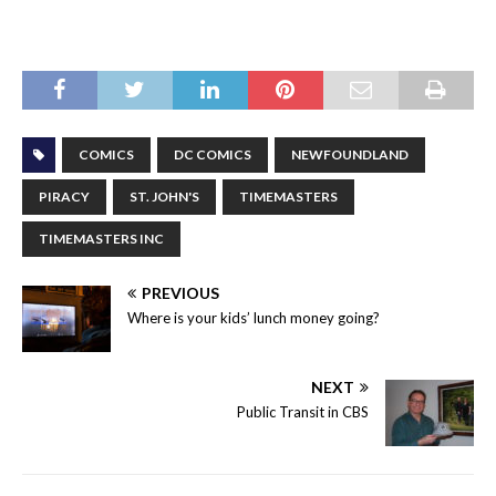
COMICS
DC COMICS
NEWFOUNDLAND
PIRACY
ST. JOHN'S
TIMEMASTERS
TIMEMASTERS INC
PREVIOUS
Where is your kids’ lunch money going?
NEXT
Public Transit in CBS