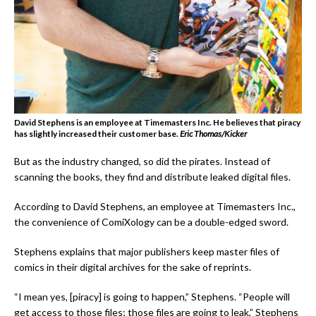
David Stephens is an employee at Timemasters Inc. He believes that piracy
has slightly increased their customer base.
Eric Thomas/Kicker
But as the industry changed, so did the pirates. Instead of
scanning the books, they find and distribute leaked digital files.
According to David Stephens, an employee at Timemasters Inc.,
the convenience of ComiXology can be a double-edged sword.
Stephens explains that major publishers keep master files of
comics in their digital archives for the sake of reprints.
“I mean yes, [piracy] is going to happen,” Stephens. “People will
get access to those files; those files are going to leak,” Stephens