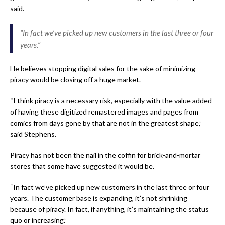
said.
“In fact we’ve picked up new customers in the last three or four
years.”
He believes stopping digital sales for the sake of minimizing
piracy would be closing off a huge market.
“I think piracy is a necessary risk, especially with the value added
of having these digitized remastered images and pages from
comics from days gone by that are not in the greatest shape,”
said Stephens.
Piracy has not been the nail in the coffin for brick-and-mortar
stores that some have suggested it would be.
“In fact we’ve picked up new customers in the last three or four
years. The customer base is expanding, it’s not shrinking
because of piracy. In fact, if anything, it’s maintaining the status
quo or increasing.”