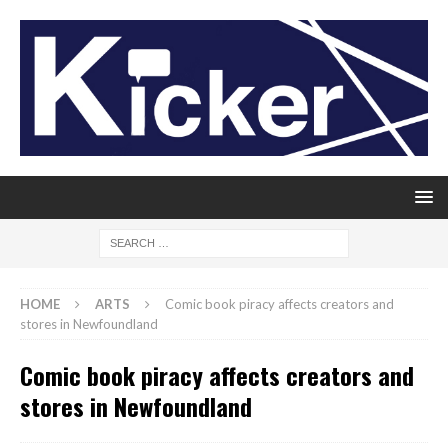
HOME
ARTS
Comic book piracy affects creators and
stores in Newfoundland
Comic book piracy affects creators and
stores in Newfoundland