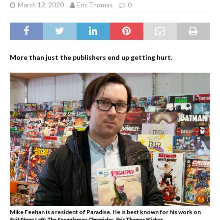
March 12, 2020
Eric Thomas
0
More than just the publishers end up getting hurt.
Mike Feehan is a resident of Paradise. He is best known for his work on
Exit Stage Left: The Snagglepuss Chronicles
.
Eric Thomas/Kicker