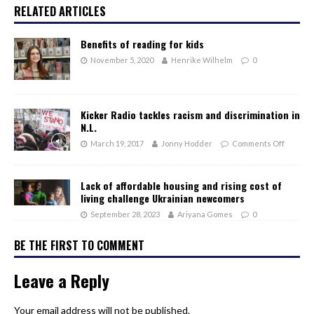
RELATED ARTICLES
Benefits of reading for kids
November 5, 2020
Henrike Wilhelm
0
Kicker Radio tackles racism and discrimination in
N.L.
March 19, 2017
Jonny Hodder
Comments Off
Lack of affordable housing and rising cost of
living challenge Ukrainian newcomers
September 28, 2023
Ariyana Gomes
0
BE THE FIRST TO COMMENT
Leave a Reply
Your email address will not be published.