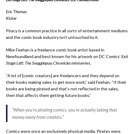
Eric Thomas
Kicker
Piracy is a common practice in all sorts of entertainment mediums
and the comic book industry isn’t untouched by it.
Mike Feehan is a freelance comic book artist based in
Newfoundland and best known for his artwork on DC Comics’
Exit
Stage Left: The Snagglepuss Chronicles
miniseries.
“A lot of [comic creators] are freelancers and they depend on
their books making sales to get more work,” said Feehan.
“If their
books are being pirated and that’s not reflected in the sales,
then that affects them getting future books.”
“When you’re pirating comics, you’re actually taking that
money away from creators.”
Comics were once an exclusively physical media. Pirates were