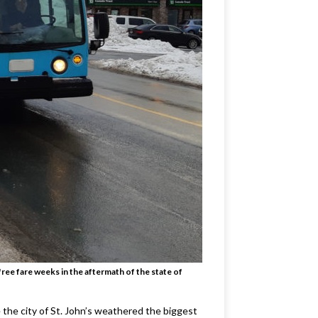
ee fare weeks in the aftermath of the state of
e the city of St. John’s weathered the biggest