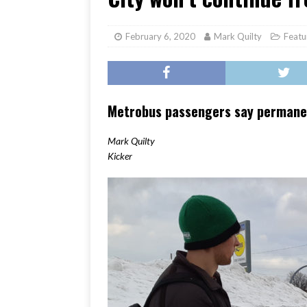
[ June 17, 2026 ]
Her Art, H
February 6, 2020
Mark Quilty
Featu
Metrobus passengers say permanent
Mark Quilty
Kicker