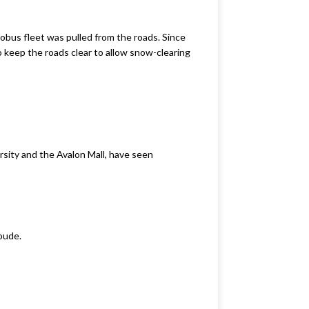
obus fleet was pulled from the roads. Since
o keep the roads clear to allow snow-clearing
rsity and the Avalon Mall, have seen
roude.