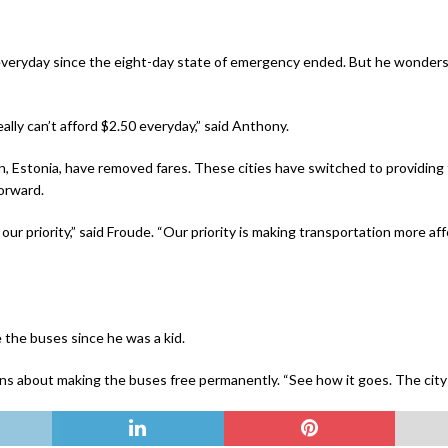
everyday since the eight-day state of emergency ended. But he wonders 
ally can’t afford $2.50 everyday,” said Anthony.
inn, Estonia, have removed fares. These cities have switched to providing 
forward.
 our priority,” said Froude. “Our priority is making transportation more af
e the buses since he was a kid.
ullins about making the buses free permanently. “See how it goes. The cit