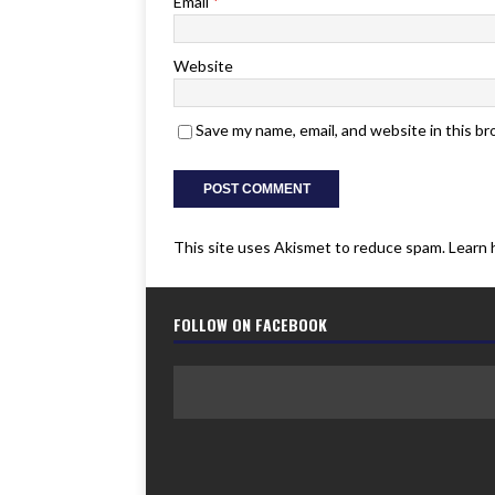
Email
*
Website
Save my name, email, and website in this b
This site uses Akismet to reduce spam.
Learn 
FOLLOW ON FACEBOOK