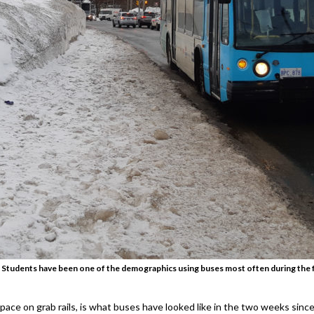
 Students have been one of the demographics using buses most often during the fr
space on grab rails, is what buses have looked like in the two weeks sinc