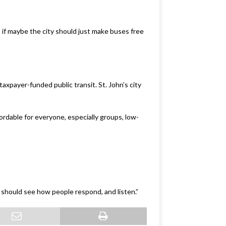
if maybe the city should just make buses free
taxpayer-funded public transit. St. John’s city
fordable for everyone, especially groups, low-
y should see how people respond, and listen.”