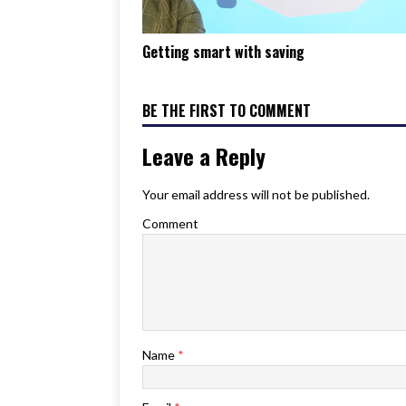
Getting smart with saving
BE THE FIRST TO COMMENT
Leave a Reply
Your email address will not be published.
Comment
Name
*