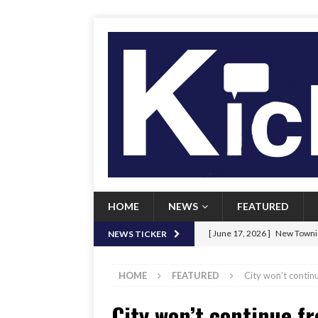
HOME
NEWS
FEATURED
[ June 17, 2026 ]
New Townie
NEWS TICKER
[ June 9, 2026 ]
Her Art, Her
HOME
FEATURED
City won’t continu
[ June 8, 2026 ]
New Townie 
City won’t continue fr
[ April 21, 2026 ]
Signal chil