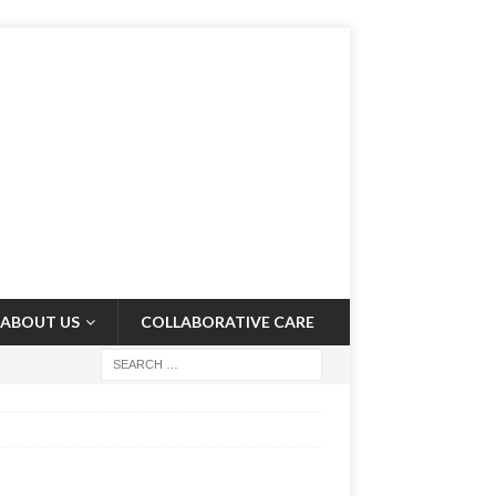
ABOUT US
COLLABORATIVE CARE