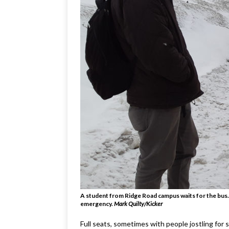
A student from Ridge Road campus waits for the bus.
emergency.
Mark Quilty/Kicker
Full seats, sometimes with people jostling for 