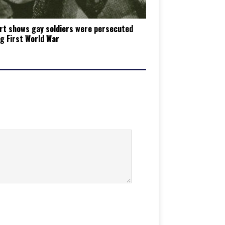
rt shows gay soldiers were persecuted
g First World War