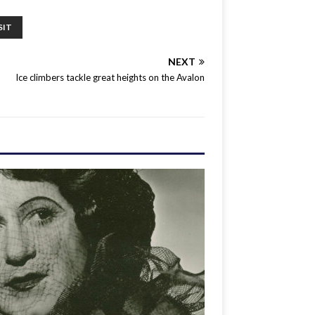
SIT
NEXT
Ice climbers tackle great heights on the Avalon