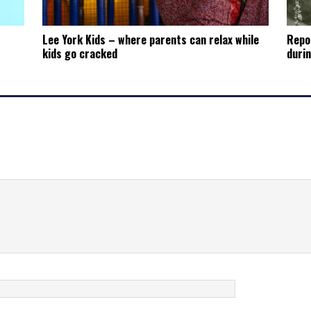
Lee York Kids – where parents can relax while
Repo
kids go cracked
durin