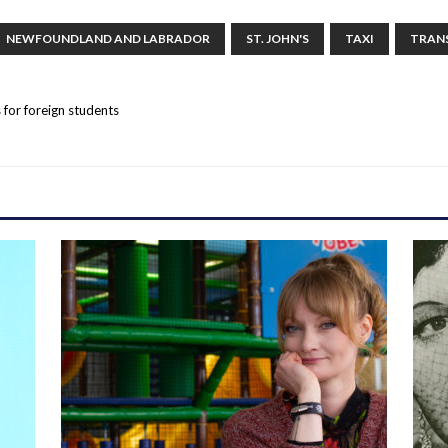
NEWFOUNDLAND AND LABRADOR
ST. JOHN'S
TAXI
TRAN
s for foreign students