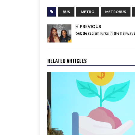
BUS
METRO
METROBUS
PREVIOUS
Subtle racism lurks in the hallway
RELATED ARTICLES