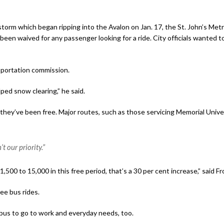
orm which began ripping into the Avalon on Jan. 17, the St. John’s Metr
een waived for any passenger looking for a ride. City officials wanted t
nsportation commission.
ped snow clearing,” he said.
hey’ve been free. Major routes, such as those servicing Memorial Unive
t our priority.”
500 to 15,000 in this free period, that’s a 30 per cent increase,” said F
ree bus rides.
bus to go to work and everyday needs, too.