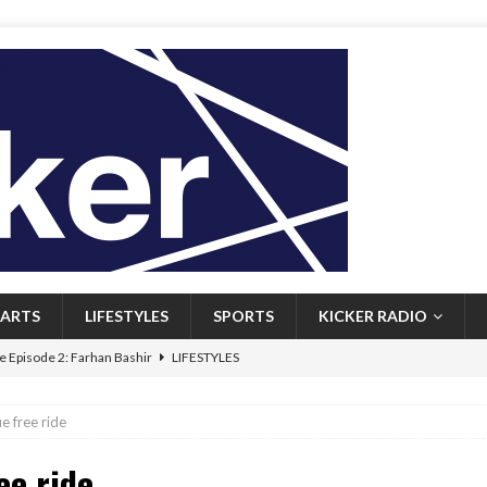
ARTS
LIFESTYLES
SPORTS
KICKER RADIO
 Episode 2: Farhan Bashir
LIFESTYLES
 Heritage: Episode 1: Mary Walsh
ARTS
e free ride
Episode 1: John Kennedy
FEATURED
ee ride
l: Newfoundlanders embrace icy plunges for happier lives
FEATURED