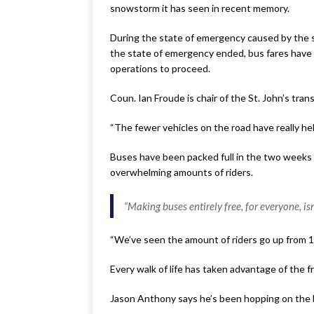
snowstorm it has seen in recent memory.
During the state of emergency caused by the st
the state of emergency ended, bus fares have b
operations to proceed.
Coun. Ian Froude is chair of the St. John’s tra
“The fewer vehicles on the road have really hel
Buses have been packed full in the two weeks t
overwhelming amounts of riders.
“Making buses entirely free, for everyone, isn’
“We’ve seen the amount of riders go up from 11,
Every walk of life has taken advantage of the f
Jason Anthony says he’s been hopping on the 