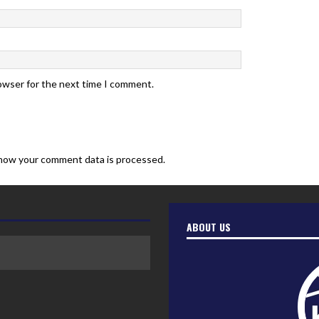
rowser for the next time I comment.
how your comment data is processed.
ABOUT US