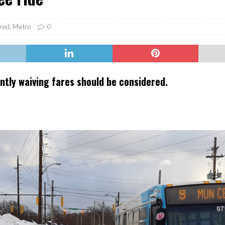
er Heritage: Episode 2: Pam Pardy
ARTS
red
,
Metro
0
ly waiving fares should be considered.