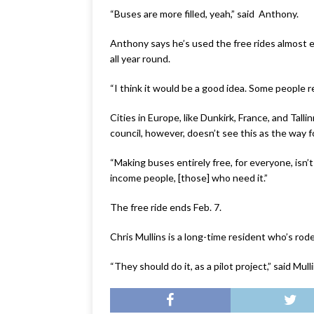
“Buses are more filled, yeah,” said Anthony.
Anthony says he’s used the free rides almost 
all year round.
“I think it would be a good idea. Some people re
Cities in Europe, like Dunkirk, France, and Tall
council, however, doesn’t see this as the way 
“Making buses entirely free, for everyone, isn’t
income people, [those] who need it.”
The free ride ends Feb. 7.
Chris Mullins is a long-time resident who’s rod
“They should do it, as a pilot project,” said M