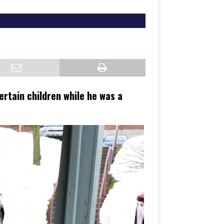
rtain children while he was a