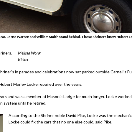
p car. Lorne Warren and William Smith stand behind. These Shriners knew Hubert Loc
riners.
Melissa Wong
Kicker
riner’s in parades and celebrations now sat parked outside Carnell’s F
 Hubert Morley Locke repaired over the years.
ars and was a member of Masonic Lodge for much longer. Locke worked as 
 system until he retired.
According to the Shriner noble David Pike, Locke was the mechanic
Locke could fix the cars that no one else could, said Pike.