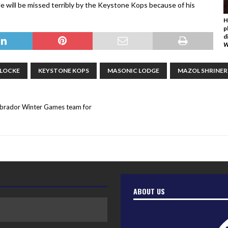
“He will be missed terribly by the Keystone Kops because of his
H
p
d
W
 LOCKE
KEYSTONE KOPS
MASONIC LODGE
MAZOL SHRINER
abrador Winter Games team for
ABOUT US