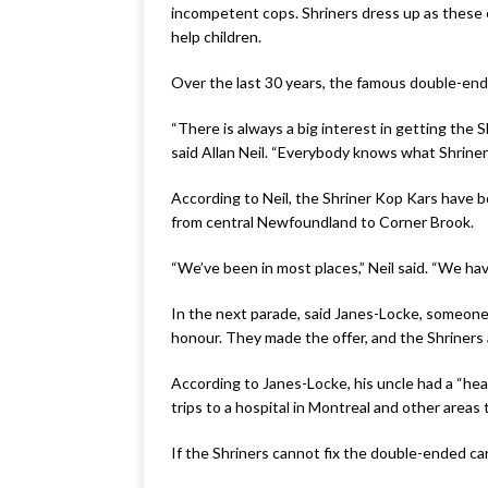
incompetent cops. Shriners dress up as these
help children.
Over the last 30 years, the famous double-en
“There is always a big interest in getting the
said Allan Neil. “Everybody knows what Shriner
According to Neil, the Shriner Kop Kars have be
from central Newfoundland to Corner Brook.
“We’ve been in most places,” Neil said. “We hav
In the next parade, said Janes-Locke, someone i
honour. They made the offer, and the Shriners 
According to Janes-Locke, his uncle had a “hear
trips to a hospital in Montreal and other areas
If the Shriners cannot fix the double-ended car, 