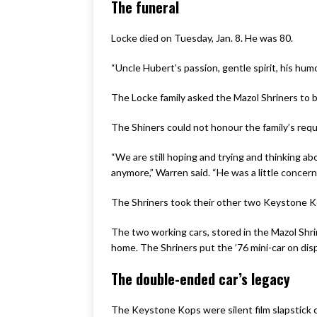
The funeral
Locke died on Tuesday, Jan. 8. He was 80.
“Uncle Hubert’s passion, gentle spirit, his humo
The Locke family asked the Mazol Shriners to b
The Shiners could not honour the family’s requ
“We are still hoping and trying and thinking ab
anymore,” Warren said. “He was a little concern
The Shriners took their other two Keystone Ko
The two working cars, stored in the Mazol Shri
home. The Shriners put the ’76 mini-car on displ
The double-ended car’s legacy
The Keystone Kops were silent film slapstick 