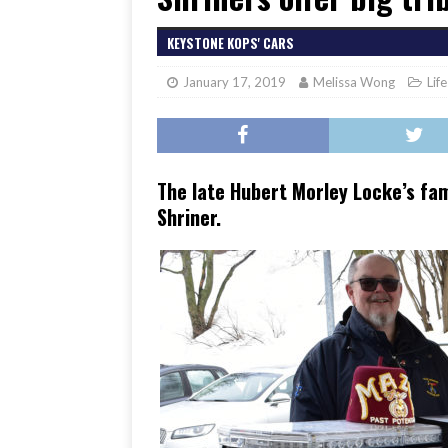
[ June 17, 2026 ]
Her Art, H
KEYSTONE KOPS' CARS
January 17, 2019
Melissa Wong
Lif
The late Hubert Morley Locke’s fa
Shriner.