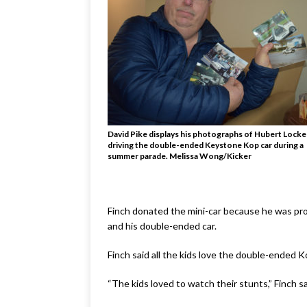
David Pike displays his photographs of Hubert Locke
driving the double-ended Keystone Kop car during a
summer parade. Melissa Wong/Kicker
Finch donated the mini-car because he was pro
and his double-ended car.
Finch said all the kids love the double-ended 
“The kids loved to watch their stunts,” Finch sa