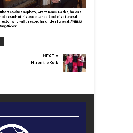
ubert Locke’s nephew, Grant Janes-Locke, holds a
hotograph of his uncle. Janes-Locke is a funeral
irector who will directed his uncle’s funeral.
Melissa
ong/Kicker
NEXT
Nia on the Rock