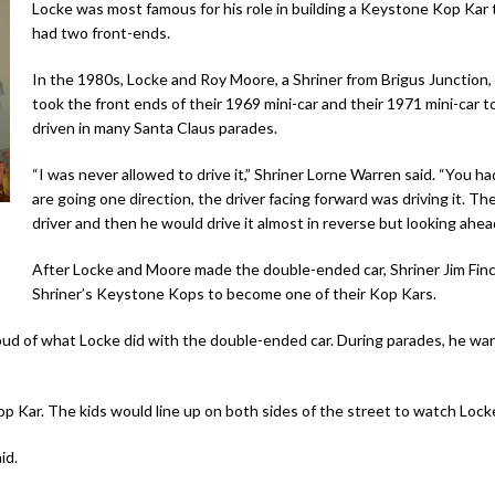
Locke was most famous for his role in building a Keystone Kop Kar 
had two front-ends.
In the 1980s, Locke and Roy Moore, a Shriner from Brigus Junction,
took the front ends of their 1969 mini-car and their 1971 mini-car
driven in many Santa Claus parades.
“I was never allowed to drive it,” Shriner Lorne Warren said. “You
are going one direction, the driver facing forward was driving it. T
driver and then he would drive it almost in reverse but looking ahea
After Locke and Moore made the double-ended car, Shriner Jim Finc
Shriner’s Keystone Kops to become one of their Kop Kars.
ud of what Locke did with the double-ended car. During parades, he wan
Kop Kar. The kids would line up on both sides of the street to watch Lock
id.