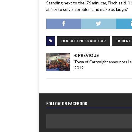
Standing next to the ’76 mini-car, Finch said, 
ability to solve a problem and make us laugh.”
DOUBLE-ENDED KOP CAR
HUBERT
PREVIOUS
Town of Cartwright announces L
2019
FOLLOW ON FACEBOOK