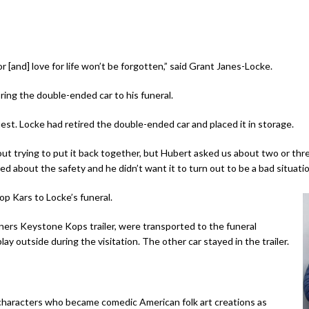
r [and] love for life won’t be forgotten,” said Grant Janes-Locke.
ring the double-ended car to his funeral.
est. Locke had retired the double-ended car and placed it in storage.
out trying to put it back together, but Hubert asked us about two or thre
ed about the safety and he didn’t want it to turn out to be a bad situat
p Kars to Locke’s funeral.
ners Keystone Kops trailer, were transported to the funeral
ay outside during the visitation. The other car stayed in the trailer.
characters who became comedic American folk art creations as