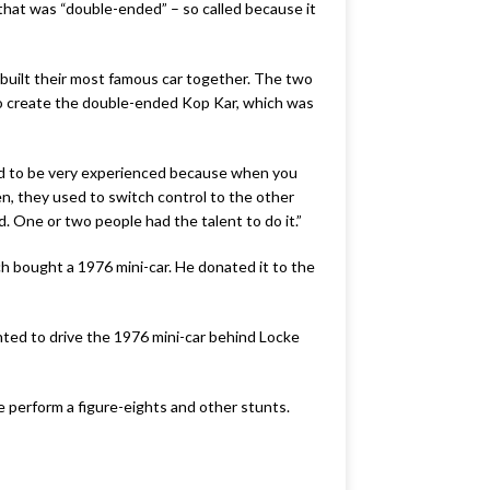
that was “double-ended” – so called because it
 built their most famous car together. The two
 to create the double-ended Kop Kar, which was
 had to be very experienced because when you
hen, they used to switch control to the other
d. One or two people had the talent to do it.”
h bought a 1976 mini-car. He donated it to the
ted to drive the 1976 mini-car behind Locke
e perform a figure-eights and other stunts.