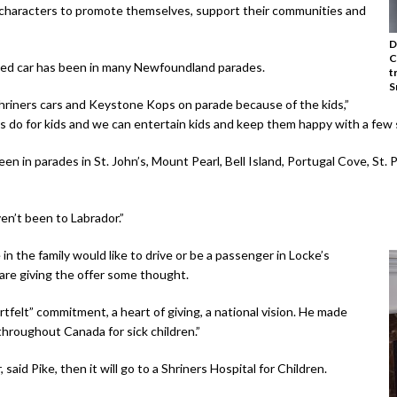
 characters to promote themselves, support their communities and
D
C
ded car has been in many Newfoundland parades.
t
S
 Shriners cars and Keystone Kops on parade because of the kids,”
s do for kids and we can entertain kids and keep them happy with a few s
en in parades in St. John’s, Mount Pearl, Bell Island, Portugal Cove, St. 
en’t been to Labrador.”
n the family would like to drive or be a passenger in Locke’s
are giving the offer some thought.
tfelt” commitment, a heart of giving, a national vision. He made
 throughout Canada for sick children.”
said Pike, then it will go to a Shriners Hospital for Children.