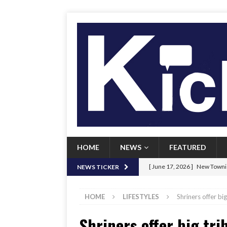
HOME
NEWS
FEATURED
[ June 17, 2026 ]
New Townie
NEWS TICKER
[ June 9, 2026 ]
Her Art, Her
HOME
LIFESTYLES
Shriners offer bi
[ June 8, 2026 ]
New Townie 
Shriners offer big tri
[ April 21, 2026 ]
Signal chil