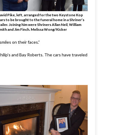
avid Pike, left, arranged for the two Keystone Kop
ars to be brought to the funeral home in a Shriner’s
railer. Joining him were Shriners Allan Neil, William
mith and Jim Finch. Melissa Wong/Kicker
miles on their faces.”
Philip’s and Bay Roberts. The cars have traveled