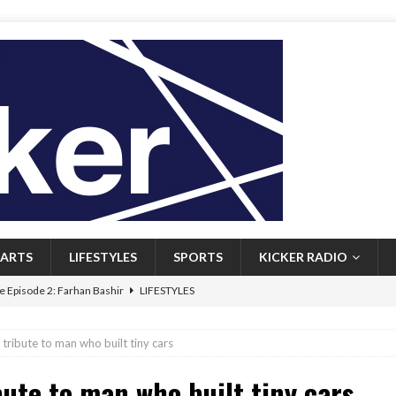
ARTS
LIFESTYLES
SPORTS
KICKER RADIO
 Episode 2: Farhan Bashir
LIFESTYLES
 Heritage: Episode 1: Mary Walsh
ARTS
g tribute to man who built tiny cars
Episode 1: John Kennedy
FEATURED
bute to man who built tiny cars
l: Newfoundlanders embrace icy plunges for happier lives
FEATURED