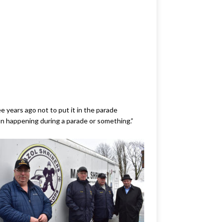
e years ago not to put it in the parade
ion happening during a parade or something.”