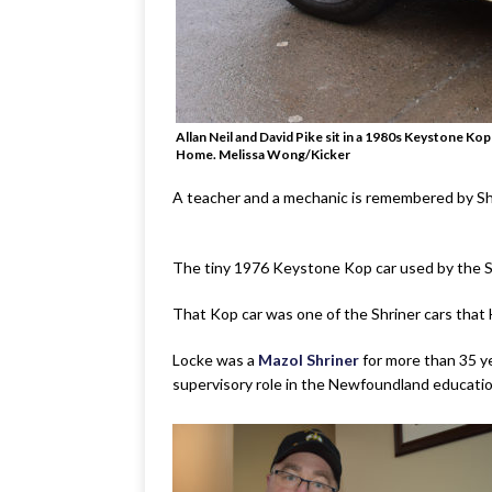
Allan Neil and David Pike sit in a 1980s Keystone Ko
Home. Melissa Wong/Kicker
A teacher and a mechanic is remembered by Sh
The tiny 1976 Keystone Kop car used by the Sh
That Kop car was one of the Shriner cars that
Locke was a
Mazol Shriner
for more than 35 ye
supervisory role in the Newfoundland education