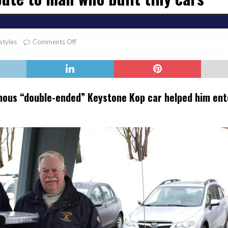
er Heritage: Episode 2: Pam Pardy
ARTS
estyles
Comments Off
mous “double-ended” Keystone Kop car helped him ente