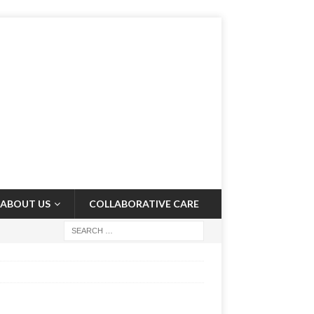
ABOUT US
COLLABORATIVE CARE