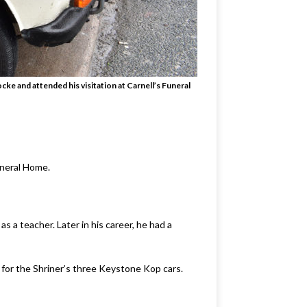
ke and attended his visitation at Carnell’s Funeral
uneral Home.
a teacher. Later in his career, he had a
 for the Shriner’s three Keystone Kop cars.