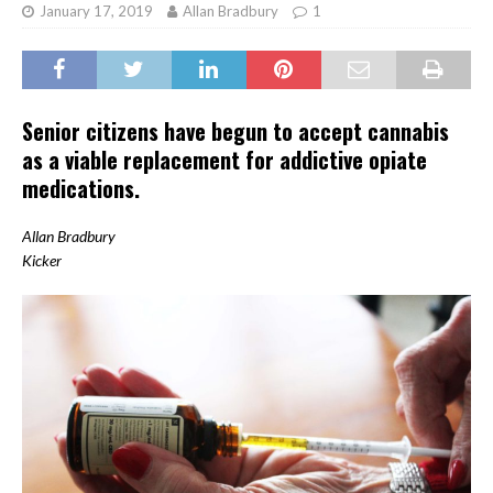
January 17, 2019
Allan Bradbury
1
Senior citizens have begun to accept cannabis
as a viable replacement for addictive opiate
medications.
Allan Bradbury
Kicker