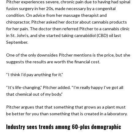
Pitcher experiences severe, chronic pain due to having had spinal
fusion surgery in her 20s, made necessary by a congenital
condition. On advice from her massage therapist and
chiropractor, Pitcher asked her doctor about cannabis products
for her pain. The doctor then referred Pitcher to a cannabis clinic
in St. John’s, and she started taking cannabidiol (CBD) oil last
September.
One of the only downsides Pitcher mentions is the price, but she
suggests the results are worth the financial cost.
“I think I’d pay anything for it.”
“It’s life-changing,” Pitcher added. “I’m really happy I’ve got all
that chemical out of my body.”
Pitcher argues that that something that grows as a plant must
be better for you than something that is created in a laboratory.
Industry sees trends among 60-plus demographic