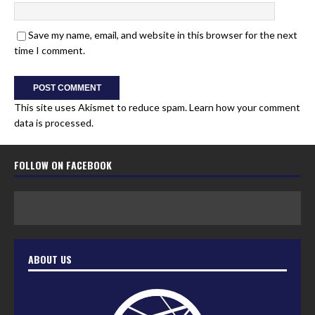
Save my name, email, and website in this browser for the next
time I comment.
This site uses Akismet to reduce spam.
Learn how your comment
data is processed.
FOLLOW ON FACEBOOK
ABOUT US