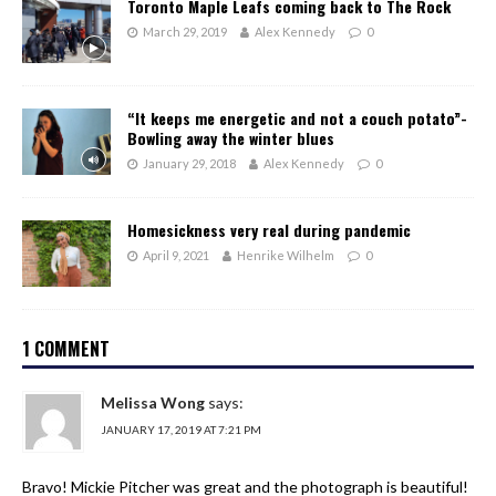
Toronto Maple Leafs coming back to The Rock
March 29, 2019
Alex Kennedy
0
“It keeps me energetic and not a couch potato”-
Bowling away the winter blues
January 29, 2018
Alex Kennedy
0
Homesickness very real during pandemic
April 9, 2021
Henrike Wilhelm
0
1 COMMENT
Melissa Wong
says:
JANUARY 17, 2019 AT 7:21 PM
Bravo! Mickie Pitcher was great and the photograph is beautiful!