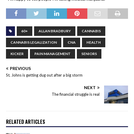
60+
ALLAN BRADBURY
CANNABIS
CANNABIS LEGALIZATION
CNA
HEALTH
KICKER
PAIN MANAGEMENT
SENIORS
PREVIOUS
St. Johns is getting dug out after a big storm
NEXT
The financial struggle is real
RELATED ARTICLES