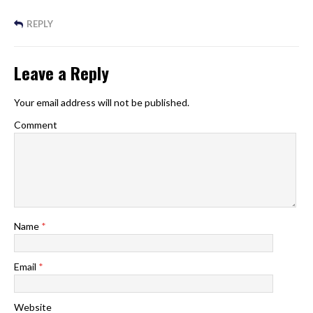
REPLY
Leave a Reply
Your email address will not be published.
Comment
Name
*
Email
*
Website