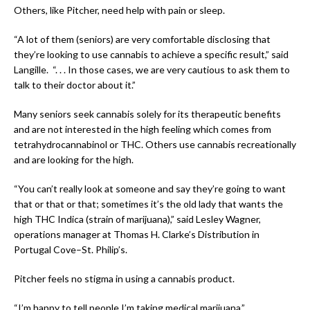
Others, like Pitcher, need help with pain or sleep.
“A lot of them (seniors) are very comfortable disclosing that
they’re looking to use cannabis to achieve a specific result,” said
Langille. “. . . In those cases, we are very cautious to ask them to
talk to their doctor about it.”
Many seniors seek cannabis solely for its therapeutic benefits
and are not interested in the high feeling which comes from
tetrahydrocannabinol or THC. Others use cannabis recreationally
and are looking for the high.
“You can’t really look at someone and say they’re going to want
that or that or that; sometimes it’s the old lady that wants the
high THC Indica (strain of marijuana),” said Lesley Wagner,
operations manager at Thomas H. Clarke’s Distribution in
Portugal Cove–St. Philip’s.
Pitcher feels no stigma in using a cannabis product.
“I’m happy to tell people I’m taking medical marijuana.”