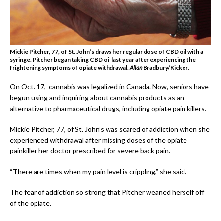
Mickie Pitcher, 77, of St. John’s draws her regular dose of CBD oil with a
syringe. Pitcher began taking CBD oil last year after experiencing the
frightening symptoms of opiate withdrawal.
Allan
Bradbury/Kicker
.
On Oct. 17, cannabis was legalized in Canada. Now, seniors have
begun using and inquiring about cannabis products as an
alternative to pharmaceutical drugs, including opiate pain killers.
Mickie Pitcher, 77, of St. John’s was scared of addiction when she
experienced withdrawal after missing doses of the opiate
painkiller her doctor prescribed for severe back pain.
“There are times when my pain level is crippling,” she said.
The fear of addiction so strong that Pitcher weaned herself off
of the opiate.