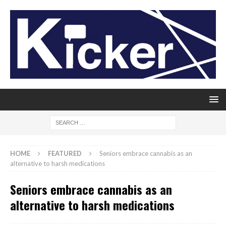
HOME
FEATURED
Seniors embrace cannabis as an
alternative to harsh medications
Seniors embrace cannabis as an
alternative to harsh medications