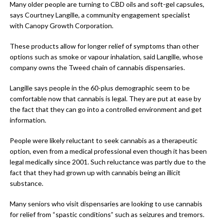
Many older people are turning to CBD oils and soft-gel capsules,
says Courtney Langille, a community engagement specialist
with Canopy Growth Corporation.
These products allow for longer relief of symptoms than other
options such as smoke or vapour inhalation, said Langille, whose
company owns the Tweed chain of cannabis dispensaries.
Langille says people in the 60-plus demographic seem to be
comfortable now that cannabis is legal. They are put at ease by
the fact that they can go into a controlled environment and get
information.
People were likely reluctant to seek cannabis as a therapeutic
option, even from a medical professional even though it has been
legal medically since 2001. Such reluctance was partly due to the
fact that they had grown up with cannabis being an illicit
substance.
Many seniors who visit dispensaries are looking to use cannabis
for relief from “spastic conditions” such as seizures and tremors.