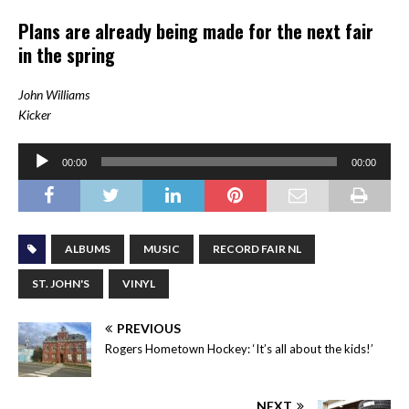
Plans are already being made for the next fair
in the spring
John Williams
Kicker
Audio
00:00
00:00
Player
ALBUMS
MUSIC
RECORD FAIR NL
ST. JOHN'S
VINYL
PREVIOUS
Rogers Hometown Hockey: ‘It’s all about the kids!’
NEXT