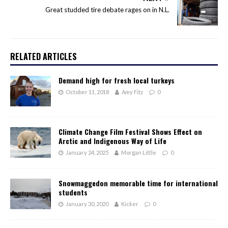
Great studded tire debate rages on in N.L.
RELATED ARTICLES
Demand high for fresh local turkeys
October 11, 2018
Amy Fitz
0
Climate Change Film Festival Shows Effect on
Arctic and Indigenous Way of Life
January 24, 2025
Morgan Little
0
Snowmaggedon memorable time for international
students
January 30, 2020
Kicker
0