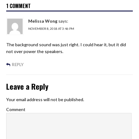
1 COMMENT
Melissa Wong
says:
NOVEMBER 8, 2018 AT 3:46 PM
The background sound was just right. I could hear it, but it did
not over power the speakers.
REPLY
Leave a Reply
Your email address will not be published.
Comment