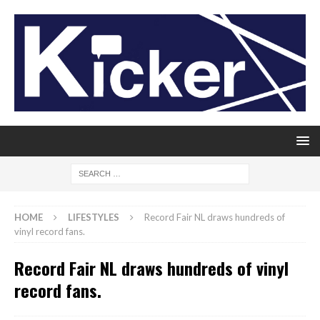
HOME
LIFESTYLES
Record Fair NL draws hundreds of
vinyl record fans.
Record Fair NL draws hundreds of vinyl
record fans.