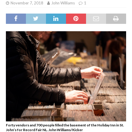
November 7, 2018
John Williams
1
Forty vendors and 700 people filled the basement of the Holiday Inn in St.
John’s for Record Fair NL. John Williams/Kicker