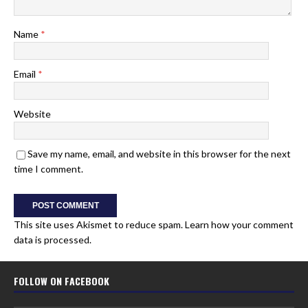
Name
*
Email
*
Website
Save my name, email, and website in this browser for the next
time I comment.
This site uses Akismet to reduce spam.
Learn how your comment
data is processed.
FOLLOW ON FACEBOOK