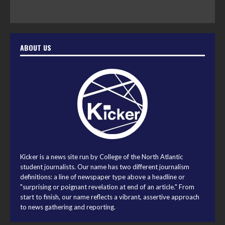
ABOUT US
Kicker is a news site run by College of the North Atlantic
student journalists. Our name has two different journalism
definitions: a line of newspaper type above a headline or
"surprising or poignant revelation at end of an article." From
start to finish, our name reflects a vibrant, assertive approach
to news gathering and reporting.