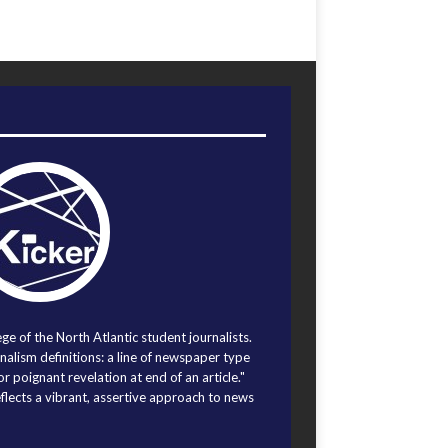
ege of the North Atlantic student journalists.
alism definitions: a line of newspaper type
r poignant revelation at end of an article."
eflects a vibrant, assertive approach to news