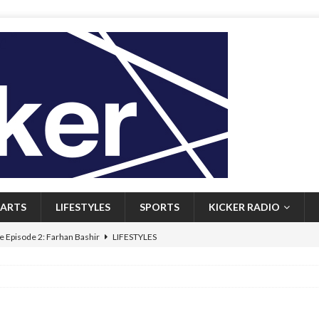
ARTS
LIFESTYLES
SPORTS
KICKER RADIO
 Episode 2: Farhan Bashir
LIFESTYLES
 Heritage: Episode 1: Mary Walsh
ARTS
Episode 1: John Kennedy
FEATURED
l: Newfoundlanders embrace icy plunges for happier lives
FEATURED