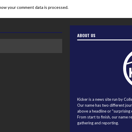
how your comment data is processed.
ABOUT US
Kicker is a news site run by Coll
Our name has two different journ
above a headline or "surprising o
From start to finish, our name r
gathering and reporting.