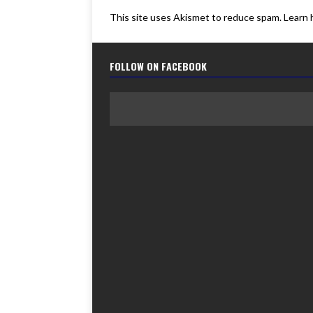
This site uses Akismet to reduce spam.
Learn 
FOLLOW ON FACEBOOK