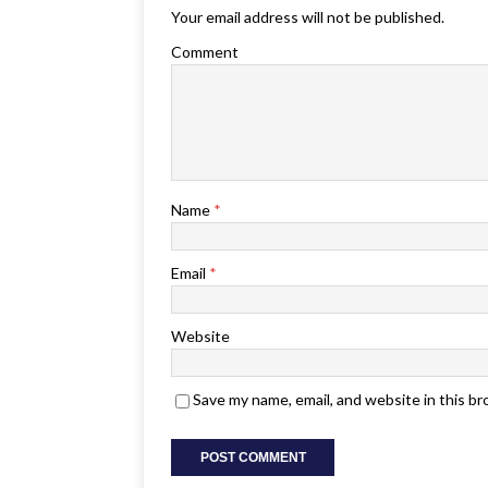
Your email address will not be published.
Comment
Name
*
Email
*
Website
Save my name, email, and website in this b