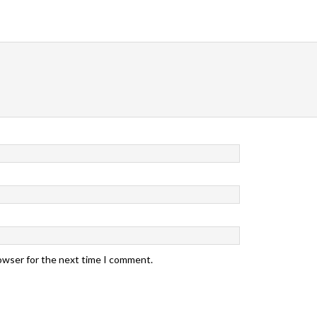
rowser for the next time I comment.