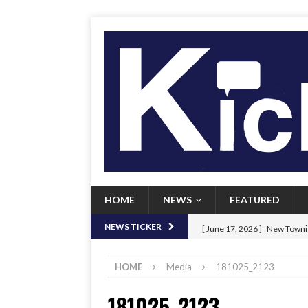
HOME
NEWS
FEATURED
[ June 17, 2026 ]
New Townie
NEWS TICKER
[ June 9, 2026 ]
Her Art, Her
HOME
Media
181025_2123
[ June 8, 2026 ]
New Townie 
181025_2123
[ April 21, 2026 ]
Signal chil