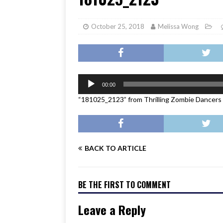
[ June 17, 2026 ]
Her Art, H
October 25, 2018
Melissa Wong
Audio
00:00
Player
“181025_2123” from Thrilling Zombie Dancers
BACK TO ARTICLE
BE THE FIRST TO COMMENT
Leave a Reply