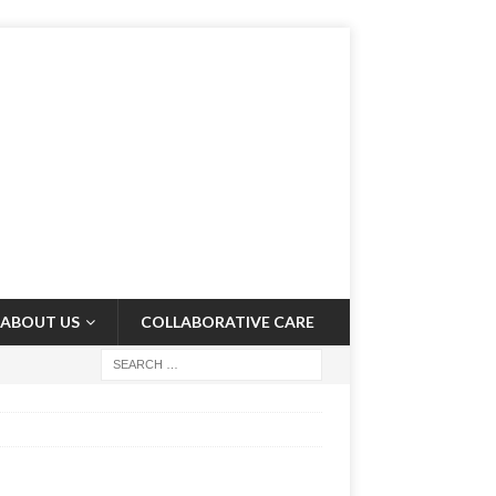
ABOUT US
COLLABORATIVE CARE