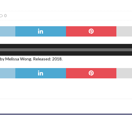
er Heritage: Episode 2: Pam Pardy
ARTS
0
 by Melissa Wong. Released: 2018.