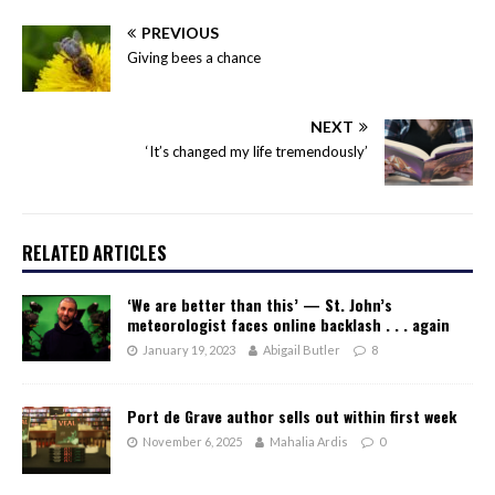
PREVIOUS
Giving bees a chance
NEXT
‘It’s changed my life tremendously’
RELATED ARTICLES
‘We are better than this’ — St. John’s
meteorologist faces online backlash . . . again
January 19, 2023
Abigail Butler
8
Port de Grave author sells out within first week
November 6, 2025
Mahalia Ardis
0