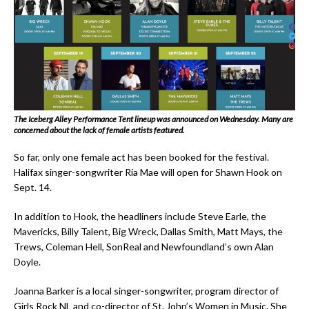
The Iceberg Alley Performance Tent lineup was announced on Wednesday. Many are
concerned about the lack of female artists featured.
So far, only one female act has been booked for the festival.
Halifax singer-songwriter Ria Mae will open for Shawn Hook on
Sept. 14.
In addition to Hook, the headliners include Steve Earle, the
Mavericks, Billy Talent, Big Wreck, Dallas Smith, Matt Mays, the
Trews, Coleman Hell, SonReal and Newfoundland’s own Alan
Doyle.
Joanna Barker is a local singer-songwriter, program director of
Girls Rock NL and co-director of St. John’s Women in Music. She