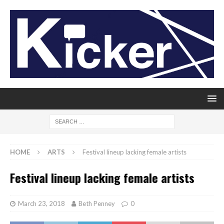
HOME
ARTS
Festival lineup lacking female artists
Festival lineup lacking female artists
March 23, 2018
Beth Penney
0