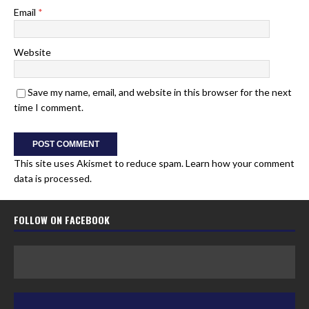
Email
*
Website
Save my name, email, and website in this browser for the next
time I comment.
This site uses Akismet to reduce spam.
Learn how your comment
data is processed.
FOLLOW ON FACEBOOK