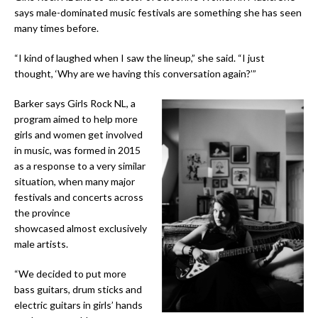
says male-dominated music festivals are something she has seen
many times before.
“I kind of laughed when I saw the lineup,” she said. “I just
thought, ‘Why are we having this conversation again?’”
Barker says Girls Rock NL, a
program aimed to help more
girls and women get involved
in music, was formed in 2015
as a response to a very similar
situation, when many major
festivals and concerts across
the province
showcased almost exclusively
male artists.
“We decided to put more
bass guitars, drum sticks and
electric guitars in girls’ hands