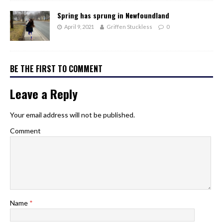
Spring has sprung in Newfoundland
April 9, 2021
Griffen Stuckless
0
BE THE FIRST TO COMMENT
Leave a Reply
Your email address will not be published.
Comment
Name
*