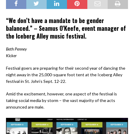
“We don’t have a mandate to be gender
balanced.” – Seamus O’Keefe, event manager of
the Iceberg Alley music festival.
Beth Penney
Kicker
Festival goers are preparing for their second year of dancing the
night away in the 25,000-square foot tent at the Iceberg Alley
festival in St. John’s Sept. 12-22.
Amid the excitement, however, one aspect of the festival is
taking social media by storm – the vast majority of the acts
announced are male.