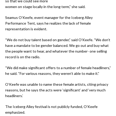
so that we could see more
women on stage locally in the long term,” she said.
Seamus O’Keefe, event manager for the Iceberg Alley
Performance Tent, says he realizes the lack of female
representation is evident.
“We do not buy talent based on gender,” said O’Keefe. “We don’t
have a mandate to be gender balanced. We go out and buy what
the people want to hear, and whatever the number- one selling
record is on the radio.
“We did make significant offers to a number of female headliners,”
he said. “For various reasons, they weren’t able to make it.”
O’Keefe was unable to name these female artists, citing privacy
reasons, but he says the acts were ‘significant’ and ‘very much
headliners.’
The Iceberg Alley festival is not publicly funded, O’Keefe
emphasized.