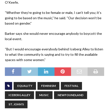
O’Keefe.
“Whether they’re going to be female or male, I can’t tell you; it’s
going to be based on the music,” he said. “Our decision won’t be
based on gender.”
Barker says she would never encourage anybody to boycott the
local event.
“But I would encourage everybody behind Iceberg Alley to listen
to what the community is saying and to try to fill the available
spaces with some women.”
EQUALITY
FEMINISM
FESTIVAL
ICEBERG ALLEY
MUSIC
NEWFOUNDLAND
ST. JOHN'S