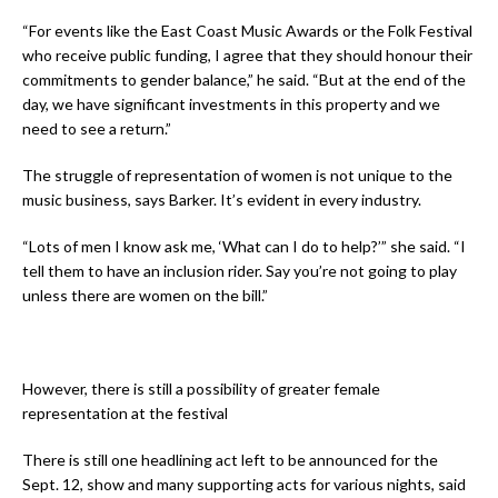
“For events like the East Coast Music Awards or the Folk Festival
who receive public funding, I agree that they should honour their
commitments to gender balance,” he said. “But at the end of the
day, we have significant investments in this property and we
need to see a return.”
The struggle of representation of women is not unique to the
music business, says Barker. It’s evident in every industry.
“Lots of men I know ask me, ‘What can I do to help?’” she said. “I
tell them to have an inclusion rider. Say you’re not going to play
unless there are women on the bill.”
However, there is still a possibility of greater female
representation at the festival
There is still one headlining act left to be announced for the
Sept. 12, show and many supporting acts for various nights, said