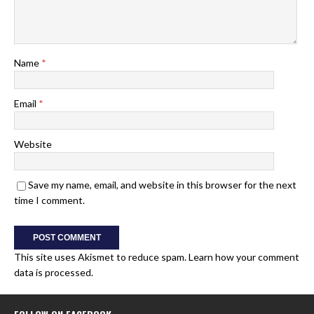
Name
*
Email
*
Website
Save my name, email, and website in this browser for the next
time I comment.
This site uses Akismet to reduce spam.
Learn how your comment
data is processed.