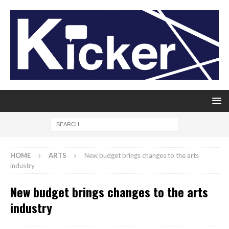
HOME
ARTS
New budget brings changes to the arts
industry
New budget brings changes to the arts
industry