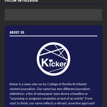
FOLLOW ON FACEBOOK
ABOUT US
Kicker is a news site run by College of the North Atlantic
student journalists. Our name has two different journalism
definitions: a line of newspaper type above a headline or
"surprising or poignant revelation at end of an article." From
start to finish, our name reflects a vibrant, assertive approach