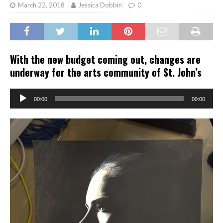
March 22, 2018
Jessica Dobbin
0
With the new budget coming out, changes are
underway for the arts community of St. John’s
Audio
00:00
00:00
Player