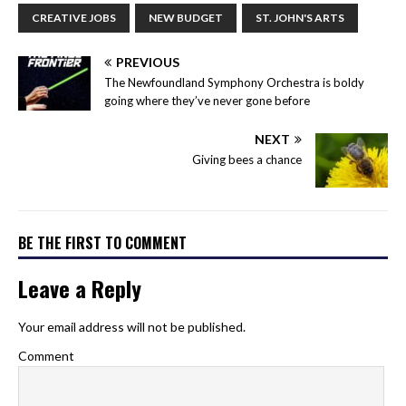
CREATIVE JOBS
NEW BUDGET
ST. JOHN'S ARTS
PREVIOUS
The Newfoundland Symphony Orchestra is boldy
going where they’ve never gone before
NEXT
Giving bees a chance
BE THE FIRST TO COMMENT
Leave a Reply
Your email address will not be published.
Comment