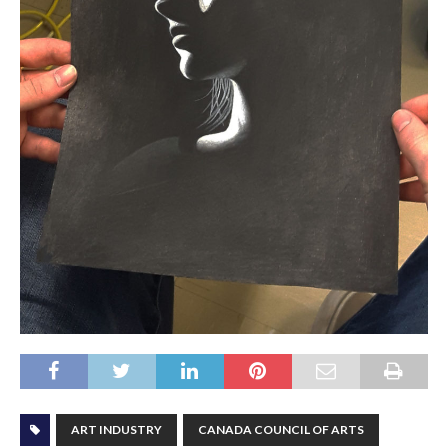
ART INDUSTRY
CANADA COUNCIL OF ARTS