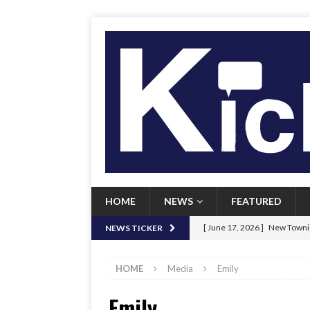
HOME
NEWS
FEATURED
[ June 17, 2026 ]
New Townie
NEWS TICKER
[ June 9, 2026 ]
Her Art, Her
HOME
Media
Emily
[ June 8, 2026 ]
New Townie 
Emily
[ April 21, 2026 ]
Signal chil