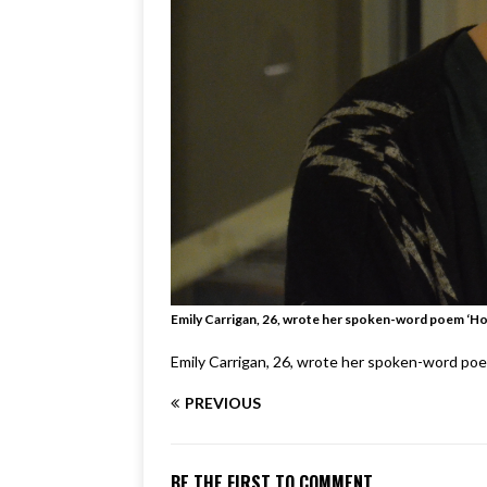
Emily Carrigan, 26, wrote her spoken-word poem ‘Hou
Emily Carrigan, 26, wrote her spoken-word poem
PREVIOUS
BE THE FIRST TO COMMENT