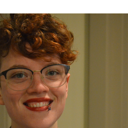
er Heritage: Episode 2: Pam Pardy
ARTS