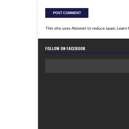
This site uses Akismet to reduce spam.
Learn 
FOLLOW ON FACEBOOK