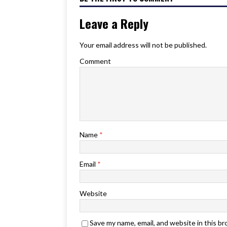
Leave a Reply
Your email address will not be published.
Comment
Name
*
Email
*
Website
Save my name, email, and website in this b