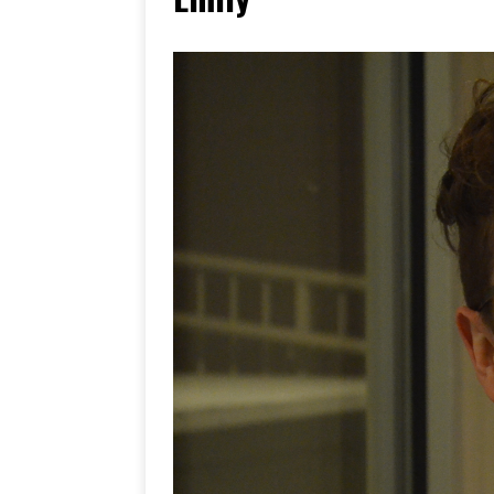
[ June 17, 2026 ]
Her Art, H