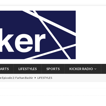
ARTS
LIFESTYLES
SPORTS
KICKER RADIO
 Episode 2: Farhan Bashir
LIFESTYLES
 Heritage: Episode 1: Mary Walsh
ARTS
Episode 1: John Kennedy
FEATURED
l: Newfoundlanders embrace icy plunges for happier lives
FEATURED