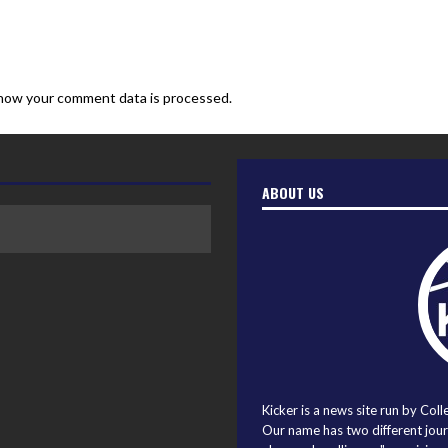
how your comment data is processed.
ABOUT US
Kicker is a news site run by Coll
Our name has two different journ