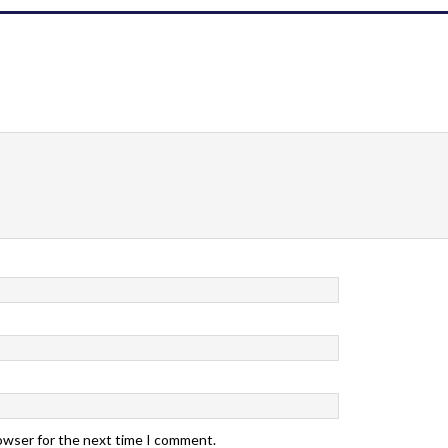
rowser for the next time I comment.