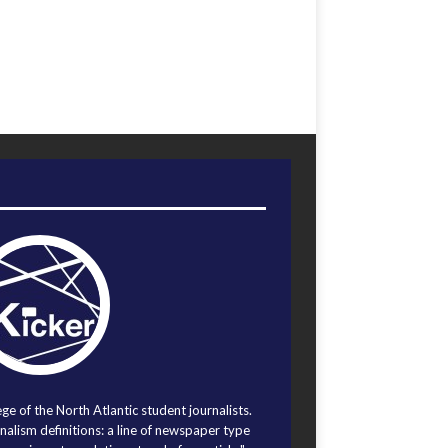
ege of the North Atlantic student journalists.
alism definitions: a line of newspaper type