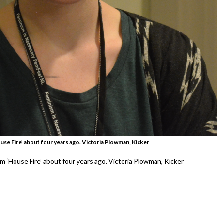
se Fire’ about four years ago. Victoria Plowman, Kicker
 ‘House Fire’ about four years ago. Victoria Plowman, Kicker