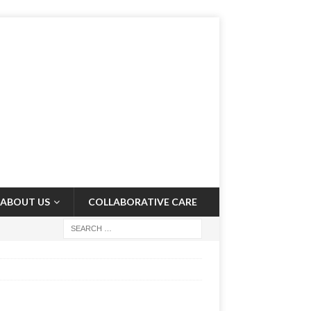
ABOUT US
COLLABORATIVE CARE