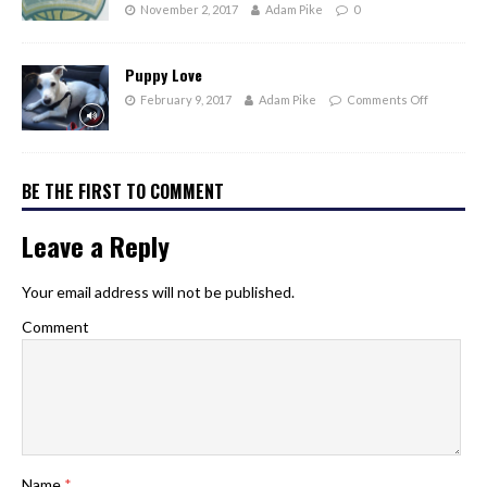
November 2, 2017
Adam Pike
0
Puppy Love
February 9, 2017
Adam Pike
Comments Off
BE THE FIRST TO COMMENT
Leave a Reply
Your email address will not be published.
Comment
Name
*