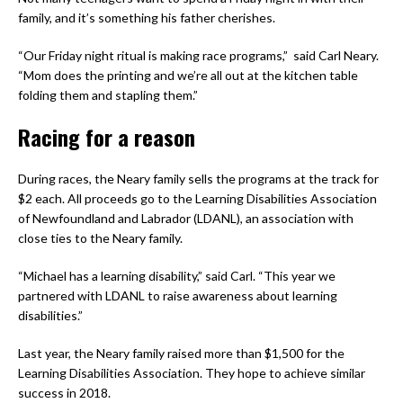
family, and it’s something his father cherishes.
“Our Friday night ritual is making race programs,” said Carl Neary.
“Mom does the printing and we’re all out at the kitchen table
folding them and stapling them.”
Racing for a reason
During races, the Neary family sells the programs at the track for
$2 each. All proceeds go to the Learning Disabilities Association
of Newfoundland and Labrador (LDANL), an association with
close ties to the Neary family.
“Michael has a learning disability,” said Carl. “This year we
partnered with LDANL to raise awareness about learning
disabilities.”
Last year, the Neary family raised more than $1,500 for the
Learning Disabilities Association. They hope to achieve similar
success in 2018.