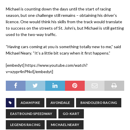
Michael is counting down the days until the start of racing
season, but one challenge still remains – obtaining his driver’s
licence. One would think his skills from the track would translate
to success on the streets of St. John’s, but Michael is still getting
used to the two-way traffic.
“Having cars coming at you is something totally new to me,” said
Michael Neary. “It’s a little bit scary when it first happens.”
[embedyt] https://www.youtube.com/watch?
v=xzypr4nPNvI[/embedyt]
ADAM PIKE
AVONDALE
BANDOLERO RACING
EASTBOUND SPEEDWAY
GO-KART
LEGENDS RACING
MICHAEL NEARY