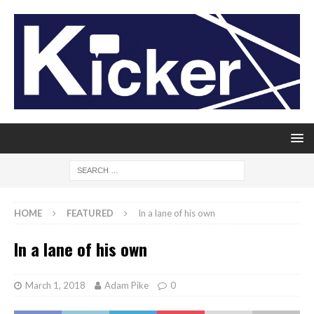
HOME
FEATURED
In a lane of his own
In a lane of his own
March 1, 2018
Adam Pike
0