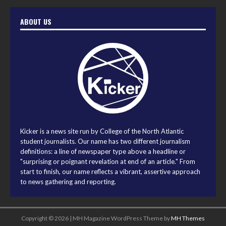
ABOUT US
Kicker is a news site run by College of the North Atlantic
student journalists. Our name has two different journalism
definitions: a line of newspaper type above a headline or
"surprising or poignant revelation at end of an article." From
start to finish, our name reflects a vibrant, assertive approach
to news gathering and reporting.
Copyright © 2026 | MH Magazine WordPress Theme by
MH Themes