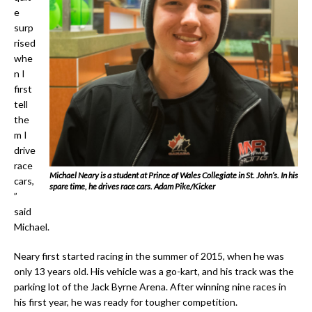
e
surp
rised
whe
n I
first
tell
the
m I
drive
race
Michael Neary is a student at Prince of Wales Collegiate in St. John’s. In his
cars,
spare time, he drives race cars. Adam Pike/Kicker
”
said
Michael.
Neary first started racing in the summer of 2015, when he was
only 13 years old. His vehicle was a go-kart, and his track was the
parking lot of the Jack Byrne Arena. After winning nine races in
his first year, he was ready for tougher competition.