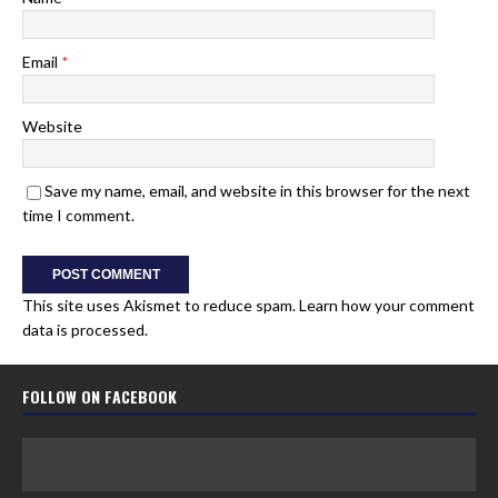
Email
*
Website
Save my name, email, and website in this browser for the next
time I comment.
This site uses Akismet to reduce spam.
Learn how your comment
data is processed.
FOLLOW ON FACEBOOK