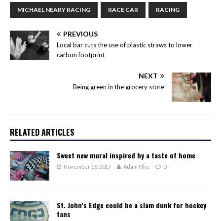
MICHAEL NEARY RACING
RACE CAR
RACING
PREVIOUS
Local bar cuts the use of plastic straws to lower
carbon footprint
NEXT
Being green in the grocery store
RELATED ARTICLES
Sweet new mural inspired by a taste of home
November 16, 2017
Adam Pike
0
St. John’s Edge could be a slam dunk for hockey
fans