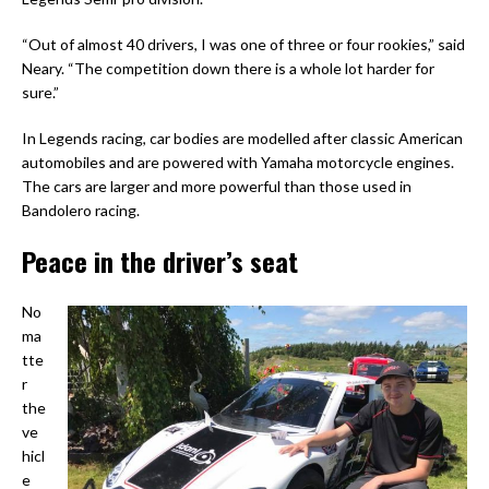
“Out of almost 40 drivers, I was one of three or four rookies,” said
Neary. “The competition down there is a whole lot harder for
sure.”
In Legends racing, car bodies are modelled after classic American
automobiles and are powered with Yamaha motorcycle engines.
The cars are larger and more powerful than those used in
Bandolero racing.
Peace in the driver’s seat
No
ma
tte
r
the
ve
hicl
e