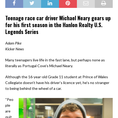
Teenage race car driver Michael Neary gears up
for his first season in the Hanlon Realty U.S.
Legends Series
Adam Pike
Kicker News
Many teenagers live life in the fast lane, but perhaps none as
literally as Portugal Cove’s Michael Neary.
Although the 16-year-old Grade 11 student at Prince of Wales
Collegiate doesn’t have his driver’s licence yet, he’s no stranger
to being behind the wheel of a car.
“Peo
ple
are
quit