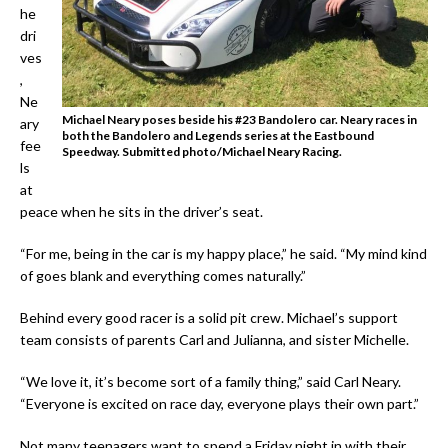
he
dri
ves
,
Ne
Michael Neary poses beside his #23 Bandolero car. Neary races in
ary
both the Bandolero and Legends series at the Eastbound
fee
Speedway. Submitted photo/Michael Neary Racing.
ls
at
peace when he sits in the driver’s seat.
“For me, being in the car is my happy place,” he said. “My mind kind
of goes blank and everything comes naturally.”
Behind every good racer is a solid pit crew. Michael’s support
team consists of parents Carl and Julianna, and sister Michelle.
“We love it, it’s become sort of a family thing,” said Carl Neary.
“Everyone is excited on race day, everyone plays their own part.”
Not many teenagers want to spend a Friday night in with their