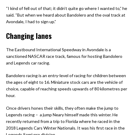
“I kind of fell out of that; it didn’t quite go where I wanted to,” he
said. “But when we heard about Bandolero and the oval track at
Avondale, I had to sign up.”
Changing lanes
The Eastbound International Speedway in Avondale is a
sanctioned NASCAR race track, famous for hosting Bandolero
and Legends car racing.
Bandolero racing is an entry-level of racing for children between
the ages of eight to 16. Miniature stock cars are the vehicle of
choice, capable of reaching speeds upwards of 80 kilometres per
hour.
Once drivers hones their skills, they often make the jump to
Legends racing – a jump Neary himself made this winter. He
recently returned from a trip to Florida where he raced in the
2018 Legends Cars Winter Nationals. It was his first race in the
Legends Semi-pro division.