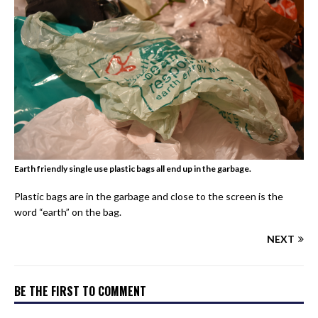
Earth friendly single use plastic bags all end up in the garbage.
Plastic bags are in the garbage and close to the screen is the
word “earth” on the bag.
NEXT
BE THE FIRST TO COMMENT