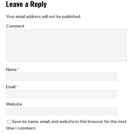
Leave a Reply
Your email address will not be published.
Comment
Name
*
Email
*
Website
Save my name, email, and website in this browser for the next
time I comment.