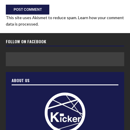
This site uses Akismet to reduce spam.
Learn how your comment
data is processed.
FOLLOW ON FACEBOOK
ABOUT US