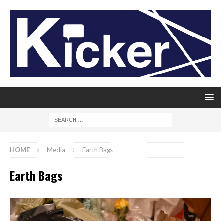
HOME
Media
Earth Bags
Earth Bags