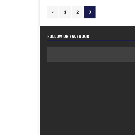
«
1
2
3
FOLLOW ON FACEBOOK