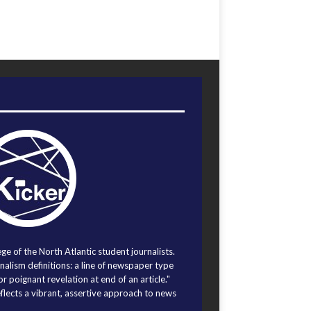
ege of the North Atlantic student journalists.
alism definitions: a line of newspaper type
r poignant revelation at end of an article."
eflects a vibrant, assertive approach to news