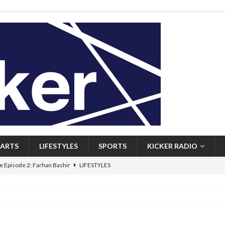
ARTS
LIFESTYLES
SPORTS
KICKER RADIO
 Episode 2: Farhan Bashir
LIFESTYLES
 Heritage: Episode 1: Mary Walsh
ARTS
Episode 1: John Kennedy
FEATURED
l: Newfoundlanders embrace icy plunges for happier lives
FEATURED