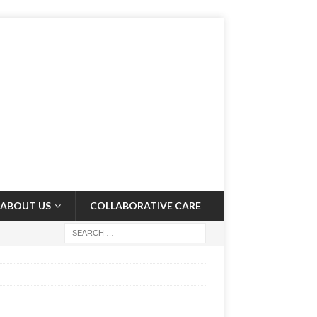
ABOUT US
COLLABORATIVE CARE