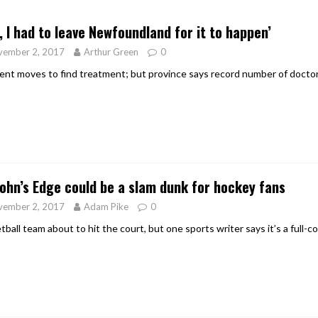
er Heritage: Episode 2: Pam Pardy
ARTS
, I had to leave Newfoundland for it to happen’
vember 2, 2017
Arthur Green
0
ent moves to find treatment; but province says record number of doctor
John’s Edge could be a slam dunk for hockey fans
vember 2, 2017
Adam Pike
0
tball team about to hit the court, but one sports writer says it’s a full-c