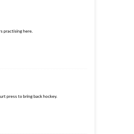
s practising here.
ourt press to bring back hockey.