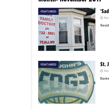
[ June 17, 2026 ]
Her Art, H
‘Sad
FEATURED
No
Resid
St. 
FEATURED
No
Baske