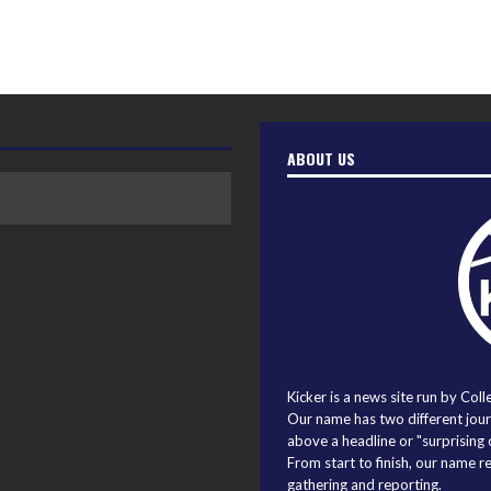
ABOUT US
Kicker is a news site run by Coll
Our name has two different journ
above a headline or "surprising o
From start to finish, our name r
gathering and reporting.