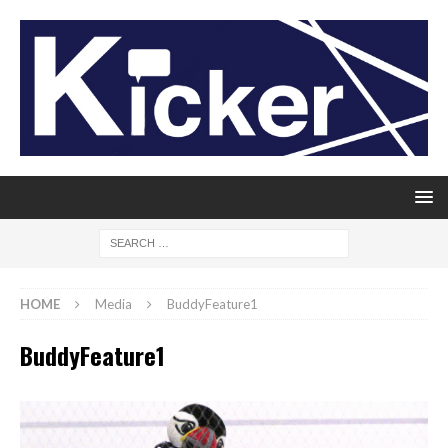
HOME
Media
BuddyFeature1
BuddyFeature1