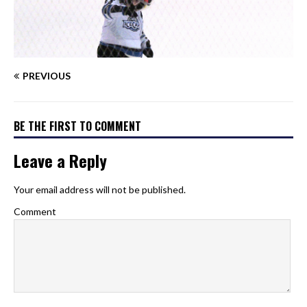
PREVIOUS
BE THE FIRST TO COMMENT
Leave a Reply
Your email address will not be published.
Comment