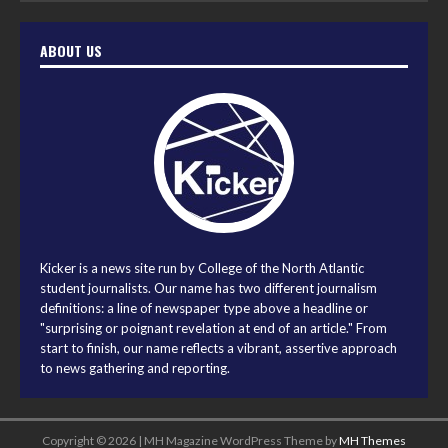
ABOUT US
Kicker is a news site run by College of the North Atlantic
student journalists. Our name has two different journalism
definitions: a line of newspaper type above a headline or
"surprising or poignant revelation at end of an article." From
start to finish, our name reflects a vibrant, assertive approach
to news gathering and reporting.
Copyright © 2026 | MH Magazine WordPress Theme by
MH Themes