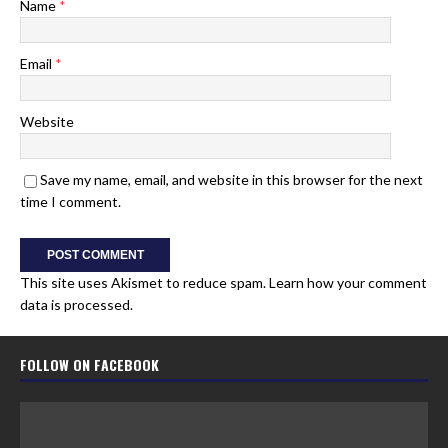
Name
*
Email
*
Website
Save my name, email, and website in this browser for the next
time I comment.
This site uses Akismet to reduce spam.
Learn how your comment
data is processed.
FOLLOW ON FACEBOOK