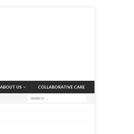
ABOUT US
COLLABORATIVE CARE