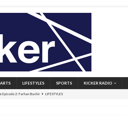
ARTS
LIFESTYLES
SPORTS
KICKER RADIO
 Episode 2: Farhan Bashir
LIFESTYLES
 Heritage: Episode 1: Mary Walsh
ARTS
Episode 1: John Kennedy
FEATURED
l: Newfoundlanders embrace icy plunges for happier lives
FEATURED