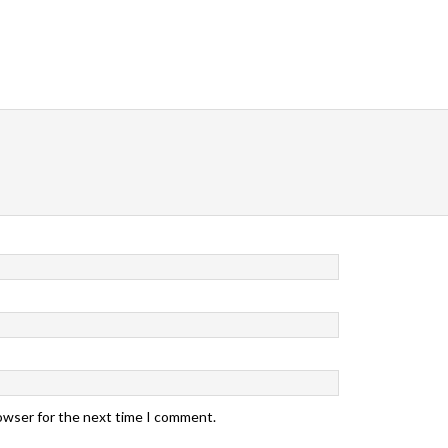
rowser for the next time I comment.