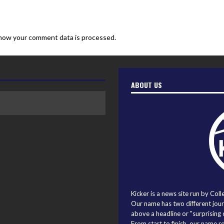
how your comment data is processed.
ABOUT US
Kicker is a news site run by Coll
Our name has two different journ
above a headline or "surprising o
From start to finish, our name r