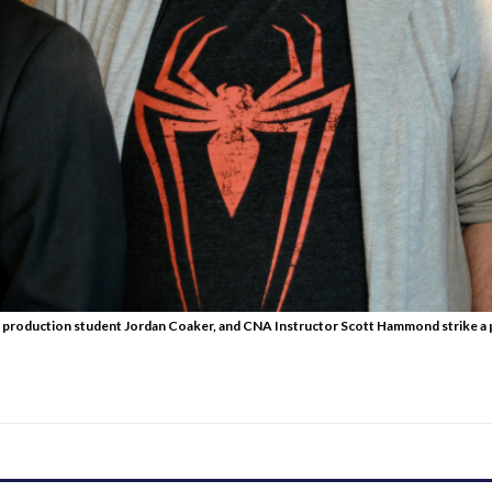
 production student Jordan Coaker, and CNA Instructor Scott Hammond strike a p