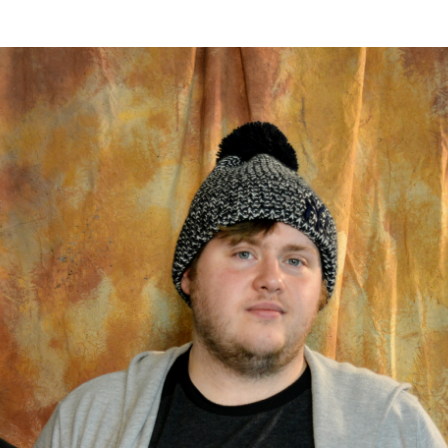
er Heritage: Episode 2: Pam Pardy
ARTS