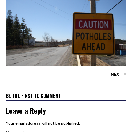
NEXT
BE THE FIRST TO COMMENT
Leave a Reply
Your email address will not be published.