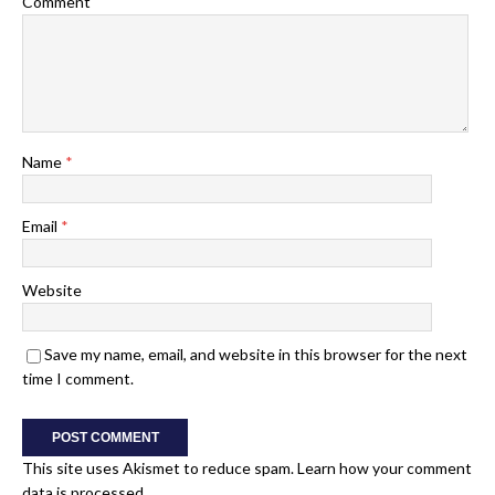
Comment
Name
*
Email
*
Website
Save my name, email, and website in this browser for the next
time I comment.
This site uses Akismet to reduce spam.
Learn how your comment
data is processed.