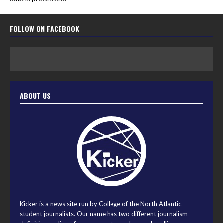
FOLLOW ON FACEBOOK
ABOUT US
Kicker is a news site run by College of the North Atlantic
student journalists. Our name has two different journalism