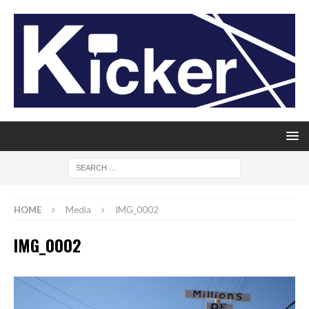
HOME
Media
IMG_0002
IMG_0002