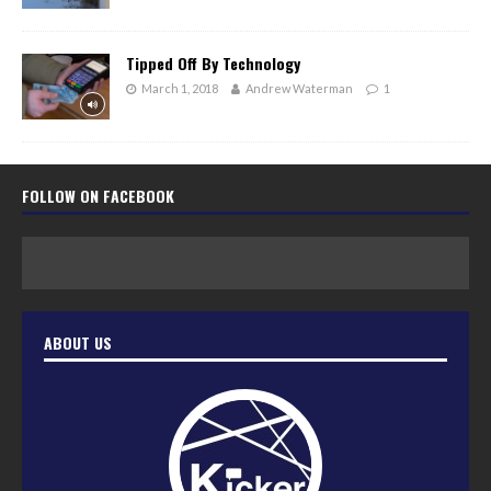
Tipped Off By Technology
March 1, 2018
Andrew Waterman
1
FOLLOW ON FACEBOOK
ABOUT US