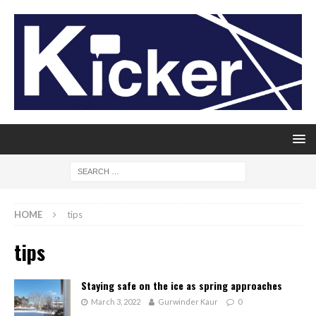
HOME
tips
tips
Staying safe on the ice as spring approaches
March 3, 2022
Gurwinder Kaur
0