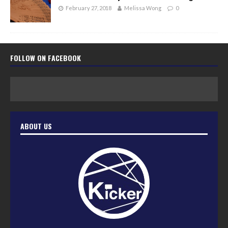
February 27, 2018
Melissa Wong
0
FOLLOW ON FACEBOOK
ABOUT US