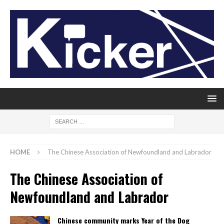
HOME
The Chinese Association of Newfoundland and Labrador
The Chinese Association of
Newfoundland and Labrador
Chinese community marks Year of the Dog