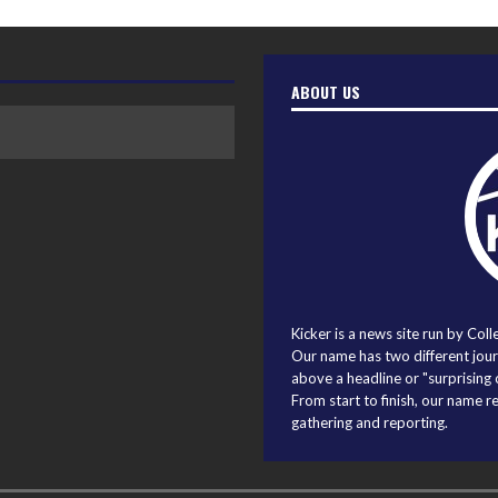
ABOUT US
Kicker is a news site run by Coll
Our name has two different journ
above a headline or "surprising o
From start to finish, our name r
gathering and reporting.