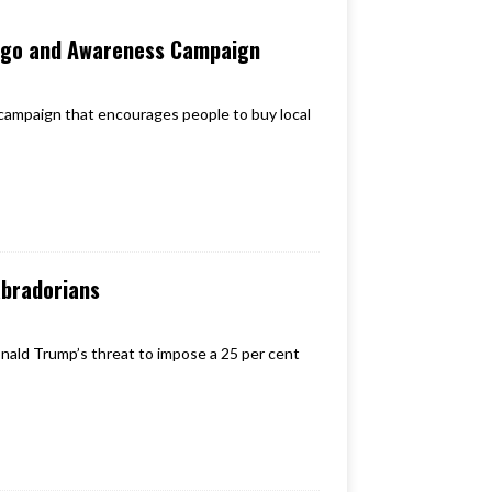
ogo and Awareness Campaign
mpaign that encourages people to buy local
abradorians
nald Trump’s threat to impose a 25 per cent