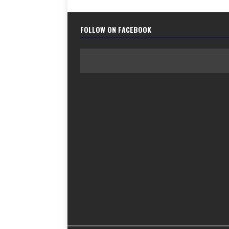
FOLLOW ON FACEBOOK