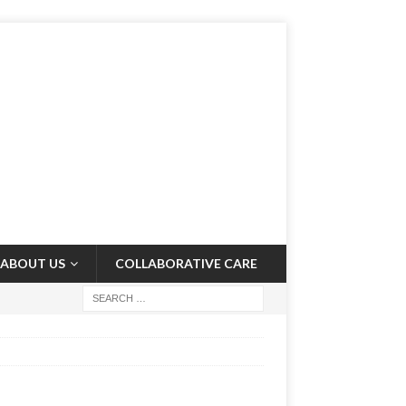
ABOUT US
COLLABORATIVE CARE