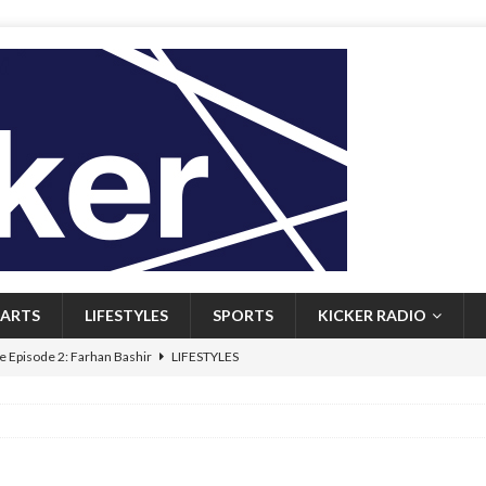
ARTS
LIFESTYLES
SPORTS
KICKER RADIO
 Episode 2: Farhan Bashir
LIFESTYLES
 Heritage: Episode 1: Mary Walsh
ARTS
Episode 1: John Kennedy
FEATURED
l: Newfoundlanders embrace icy plunges for happier lives
FEATURED