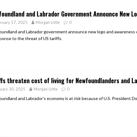
er Heritage: Episode 2: Pam Pardy
ARTS
foundland and Labrador Government Announce New L
ruary 17, 2025
Morgan Little
0
undland and Labrador government announce new logo and awareness ca
ponse to the threat of US tariffs.
ffs threaten cost of living for Newfoundlanders and L
uary 30, 2025
Morgan Little
0
undland and Labrador’s economy is at risk because of U.S. President Do