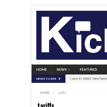
HOME
NEWS
FEATURED
[ June 17, 2026 ]
New Townie
NEWS TICKER
[ June 9, 2026 ]
Her Art, Her
HOME
tariffs
[ June 8, 2026 ]
New Townie 
tariffs
[ April 21, 2026 ]
Signal chil