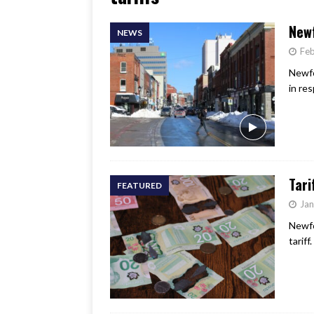
[ June 17, 2026 ]
Her Art, H
New
NEWS
Feb
Newfo
in res
Tari
FEATURED
Jan
Newfo
tariff.