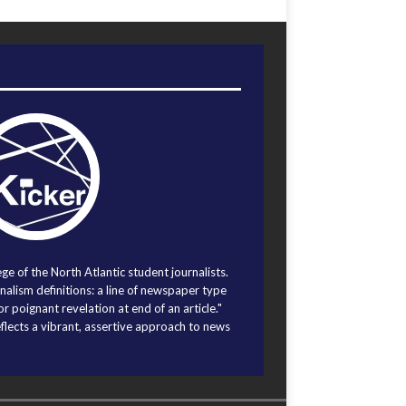
ege of the North Atlantic student journalists.
alism definitions: a line of newspaper type
r poignant revelation at end of an article."
eflects a vibrant, assertive approach to news