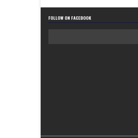
FOLLOW ON FACEBOOK