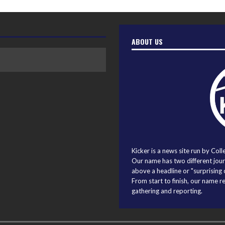
ABOUT US
Kicker is a news site run by Coll
Our name has two different journ
above a headline or "surprising o
From start to finish, our name r
gathering and reporting.