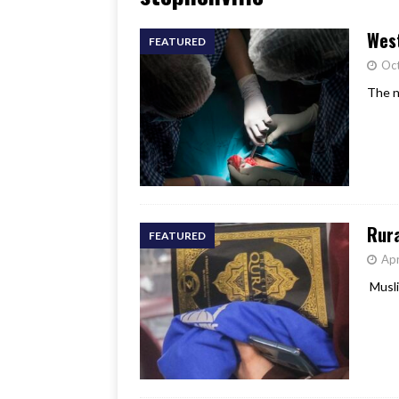
[ June 17, 2026 ]
Her Art, H
West
FEATURED
Oct
The n
Rur
FEATURED
Apr
Musli