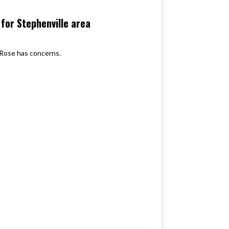
for Stephenville area
Rose has concerns.