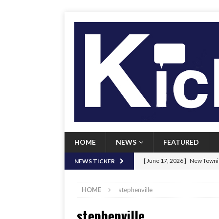
HOME
NEWS
FEATURED
[ June 17, 2026 ]
New Townie
NEWS TICKER
[ June 9, 2026 ]
Her Art, Her
HOME
stephenville
[ June 8, 2026 ]
New Townie 
stephenville
[ April 21, 2026 ]
Signal chil