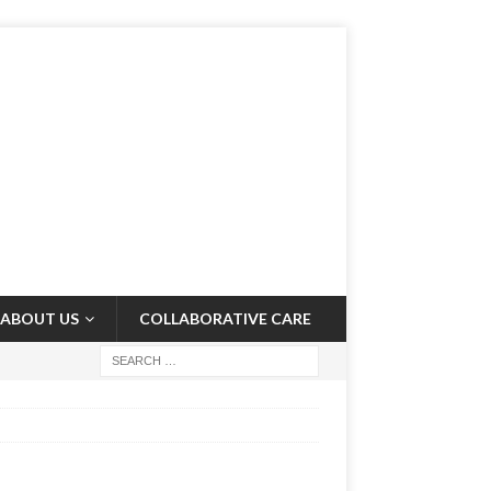
ABOUT US
COLLABORATIVE CARE