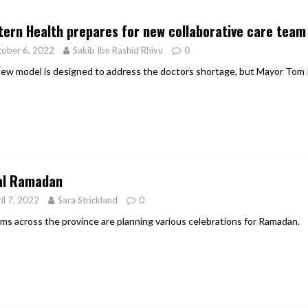
er Heritage: Episode 2: Pam Pardy
ARTS
ern Health prepares for new collaborative care team 
ober 6, 2022
Sakib Ibn Rashid Rhivu
0
ew model is designed to address the doctors shortage, but Mayor Tom 
al Ramadan
il 7, 2022
Sara Strickland
0
ms across the province are planning various celebrations for Ramadan.