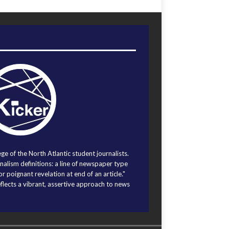
ege of the North Atlantic student journalists.
alism definitions: a line of newspaper type
r poignant revelation at end of an article."
eflects a vibrant, assertive approach to news