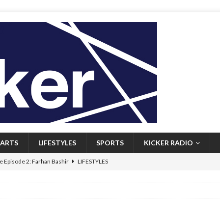
ARTS
LIFESTYLES
SPORTS
KICKER RADIO
 Episode 2: Farhan Bashir
LIFESTYLES
 Heritage: Episode 1: Mary Walsh
ARTS
Episode 1: John Kennedy
FEATURED
l: Newfoundlanders embrace icy plunges for happier lives
FEATURED