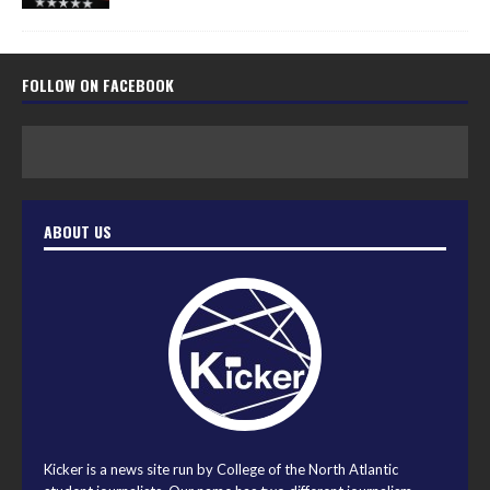
FOLLOW ON FACEBOOK
ABOUT US
Kicker is a news site run by College of the North Atlantic