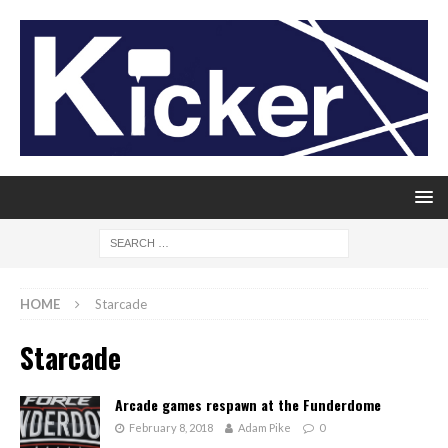
HOME
Starcade
Starcade
Arcade games respawn at the Funderdome
February 8, 2018
Adam Pike
0