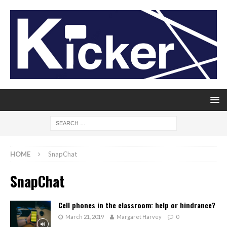
HOME
SnapChat
SnapChat
Cell phones in the classroom: help or hindrance?
March 21, 2019
Margaret Harvey
0