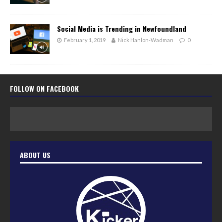
Social Media is Trending in Newfoundland
February 1, 2019
Nick Hanlon-Wadman
0
FOLLOW ON FACEBOOK
ABOUT US