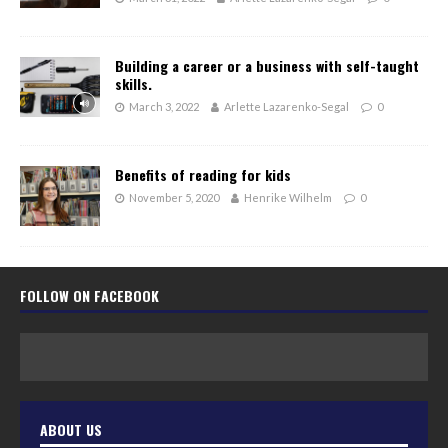
Building a career or a business with self-taught
skills.
March 3, 2022
Arlette Lazarenko-Segal
0
Benefits of reading for kids
November 5, 2020
Henrike Wilhelm
0
FOLLOW ON FACEBOOK
ABOUT US