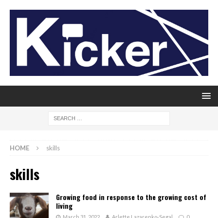
HOME
skills
skills
Growing food in response to the growing cost of
living
March 31, 2022
Arlette Lazarenko-Segal
0