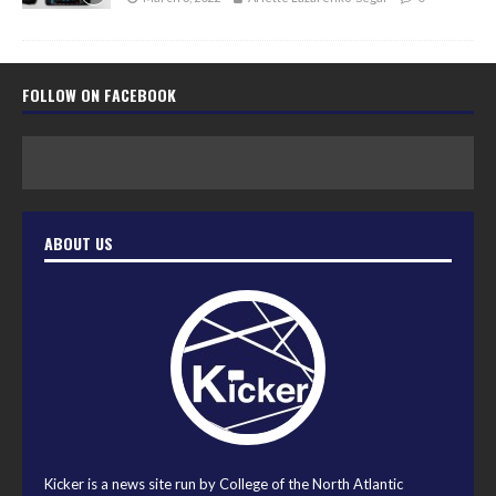
FOLLOW ON FACEBOOK
ABOUT US
Kicker is a news site run by College of the North Atlantic