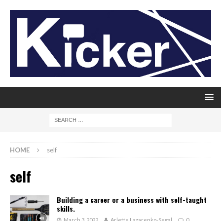
HOME
self
self
Building a career or a business with self-taught
skills.
March 3, 2022
Arlette Lazarenko-Segal
0