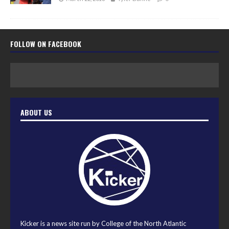
FOLLOW ON FACEBOOK
ABOUT US
Kicker is a news site run by College of the North Atlantic