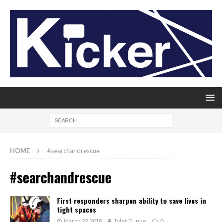
HOME
#searchandrescue
#searchandrescue
First responders sharpen ability to save lives in
tight spaces
March 22, 2018
Tyler Dunne
0