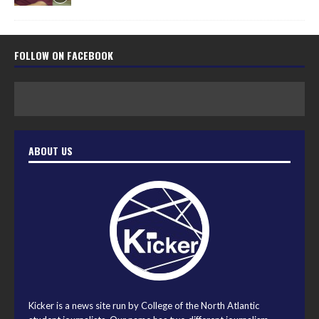
FOLLOW ON FACEBOOK
ABOUT US
Kicker is a news site run by College of the North Atlantic