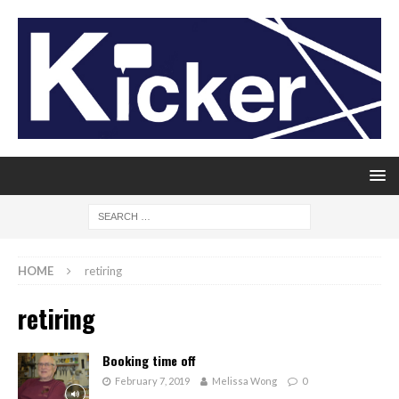
HOME
retiring
retiring
Booking time off
February 7, 2019
Melissa Wong
0