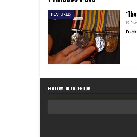
[ June 17, 2026 ]
Her Art, H
‘The
FEATURED
No
Frank
FOLLOW ON FACEBOOK