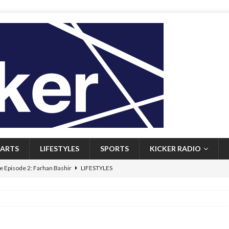
ARTS
LIFESTYLES
SPORTS
KICKER RADIO
 Episode 2: Farhan Bashir
LIFESTYLES
 Heritage: Episode 1: Mary Walsh
ARTS
Episode 1: John Kennedy
FEATURED
l: Newfoundlanders embrace icy plunges for happier lives
FEATURED