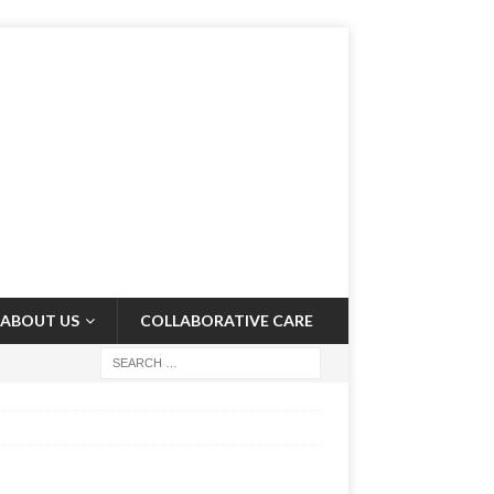
ABOUT US
COLLABORATIVE CARE