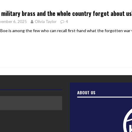
er Heritage: Episode 2: Pam Pardy
ARTS
 military brass and the whole country forgot about us
vember 6, 2025
Olivia Taylor
4
 Boe is among the few who can recall first-hand what the forgotten war wa
ABOUT US