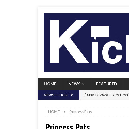
HOME
NEWS
FEATURED
[ June 17, 2026 ]
New Townie
NEWS TICKER
[ June 9, 2026 ]
Her Art, Her
HOME
Princess Pats
[ June 8, 2026 ]
New Townie 
Princess Pats
[ April 21, 2026 ]
Signal chil