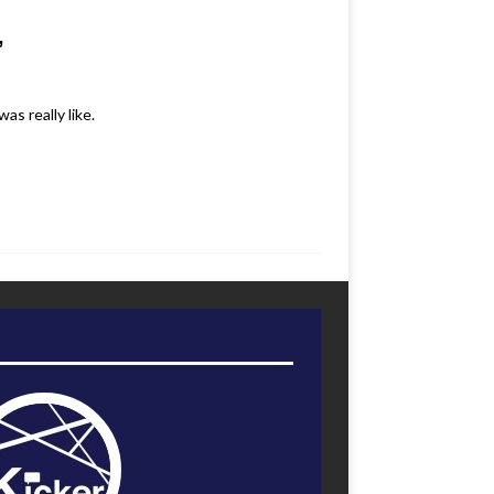
’
s really like.