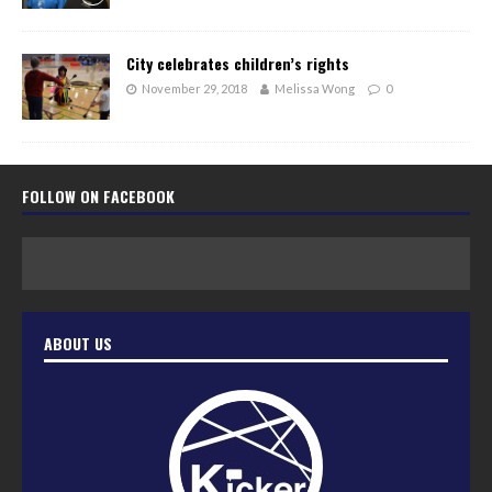
City celebrates children’s rights
November 29, 2018
Melissa Wong
0
FOLLOW ON FACEBOOK
ABOUT US