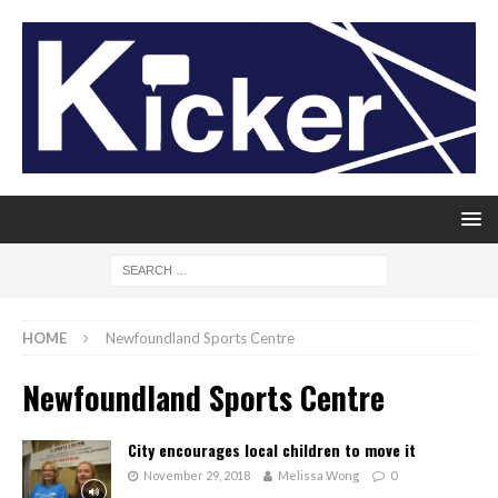
HOME
Newfoundland Sports Centre
Newfoundland Sports Centre
City encourages local children to move it
November 29, 2018
Melissa Wong
0