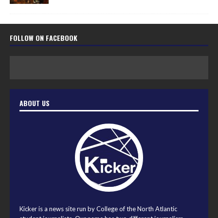
FOLLOW ON FACEBOOK
ABOUT US
Kicker is a news site run by College of the North Atlantic