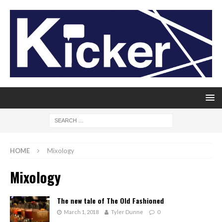
HOME
Mixology
Mixology
The new tale of The Old Fashioned
March 1, 2018
Tyler Dunne
0