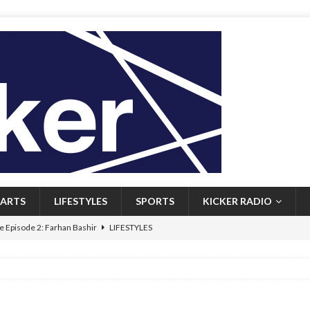
ARTS
LIFESTYLES
SPORTS
KICKER RADIO
 Episode 2: Farhan Bashir
LIFESTYLES
 Heritage: Episode 1: Mary Walsh
ARTS
Episode 1: John Kennedy
FEATURED
l: Newfoundlanders embrace icy plunges for happier lives
FEATURED