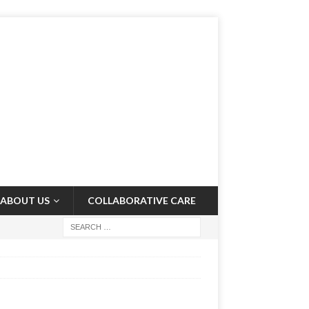
ABOUT US
COLLABORATIVE CARE