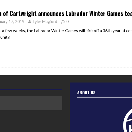
er Heritage: Episode 2: Pam Pardy
ARTS
n of Cartwright announces Labrador Winter Games te
uary 17, 2019
Tyler Mugford
0
st a few weeks, the Labrador Winter Games will kick off a 36th year of co
nity.
ABOUT US