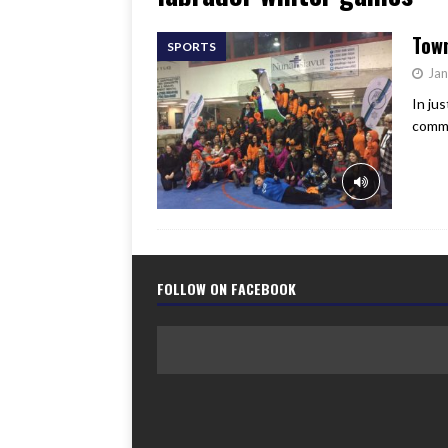
[ June 17, 2026 ]
Her Art, H
Tow
SPORTS
Jan
In ju
commu
FOLLOW ON FACEBOOK