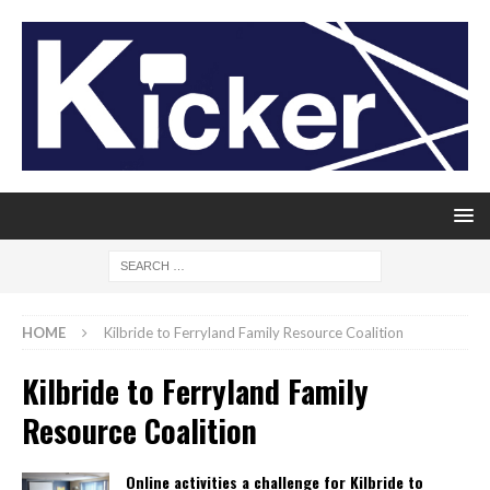
HOME
Kilbride to Ferryland Family Resource Coalition
Kilbride to Ferryland Family
Resource Coalition
Online activities a challenge for Kilbride to