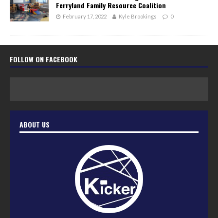
Ferryland Family Resource Coalition
February 17, 2022
Kyle Brookings
0
FOLLOW ON FACEBOOK
ABOUT US