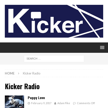
HOME
Kicker Radio
Kicker Radio
Puppy Love
February 9, 2017
Adam Pike
Comments Off