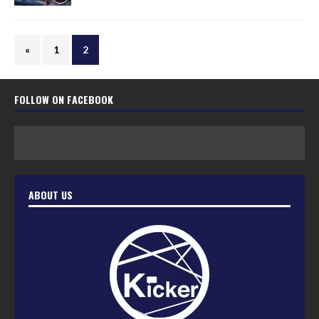
«
1
2
FOLLOW ON FACEBOOK
ABOUT US