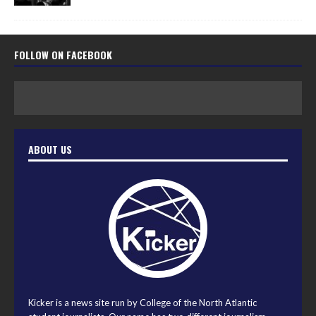
FOLLOW ON FACEBOOK
ABOUT US
Kicker is a news site run by College of the North Atlantic