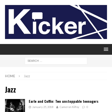
HOME
Jazz
Jazz
Earle and Coffin: Two unstoppable teenagers
January 25, 2018
Cameron Kilfoy
0