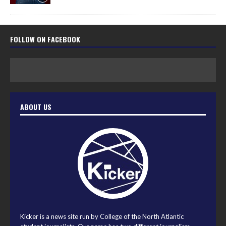
FOLLOW ON FACEBOOK
ABOUT US
Kicker is a news site run by College of the North Atlantic