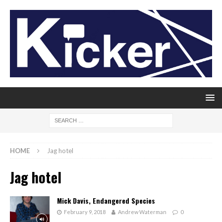
HOME
Jag hotel
Jag hotel
Mick Davis, Endangered Species
February 9, 2018
Andrew Waterman
0