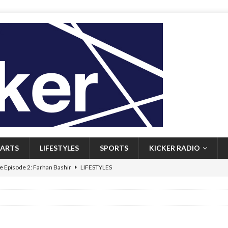
ARTS
LIFESTYLES
SPORTS
KICKER RADIO
 Episode 2: Farhan Bashir
LIFESTYLES
 Heritage: Episode 1: Mary Walsh
ARTS
Episode 1: John Kennedy
FEATURED
l: Newfoundlanders embrace icy plunges for happier lives
FEATURED