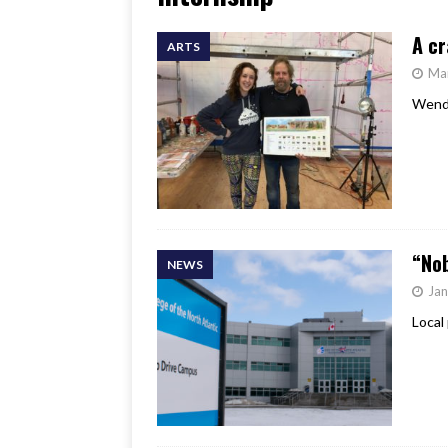
[ June 17, 2026 ]
Her Art, H
A cr
ARTS
Ma
Wendy
“Nob
NEWS
Jan
Local