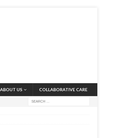
ABOUT US
COLLABORATIVE CARE