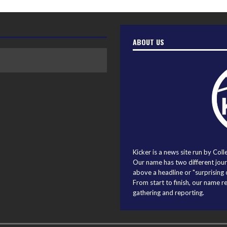
ABOUT US
Kicker is a news site run by Coll
Our name has two different journ
above a headline or "surprising o
From start to finish, our name r
gathering and reporting.