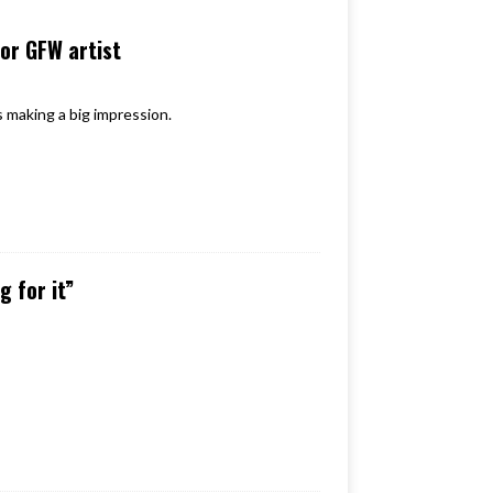
for GFW artist
s making a big impression.
 for it”