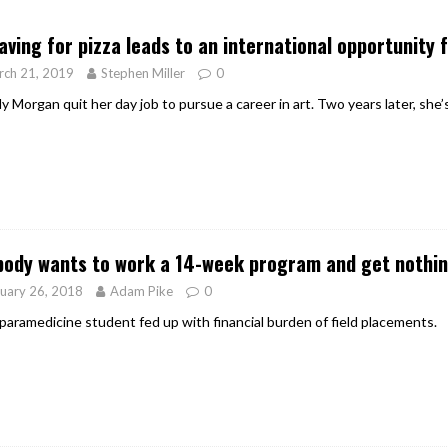
er Heritage: Episode 2: Pam Pardy
ARTS
aving for pizza leads to an international opportunity 
rch 21, 2019
Stephen Miller
0
 Morgan quit her day job to pursue a career in art. Two years later, she’
ody wants to work a 14-week program and get nothing
uary 26, 2018
Adam Pike
0
 paramedicine student fed up with financial burden of field placements.