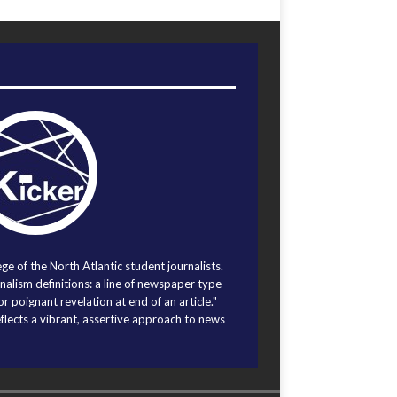
ege of the North Atlantic student journalists.
alism definitions: a line of newspaper type
r poignant revelation at end of an article."
eflects a vibrant, assertive approach to news