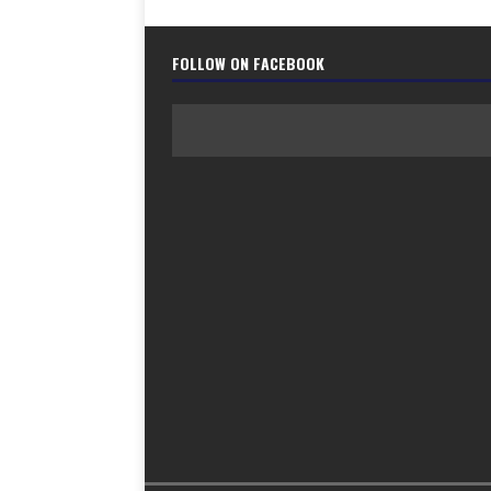
FOLLOW ON FACEBOOK