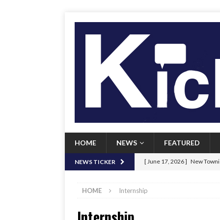
HOME
NEWS
FEATURED
[ June 17, 2026 ]
New Townie
NEWS TICKER
[ June 9, 2026 ]
Her Art, Her
HOME
Internship
[ June 8, 2026 ]
New Townie 
Internship
[ April 21, 2026 ]
Signal chil