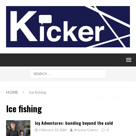
HOME
Ice fishing
Ice fishing
Icy Adventures: bonding beyond the cold
February 22, 2024
Ariyana Gomes
0