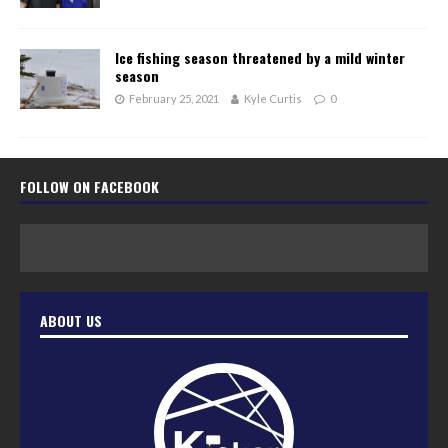
Ice fishing season threatened by a mild winter
season
February 25, 2021
Kyle Curtis
0
FOLLOW ON FACEBOOK
ABOUT US