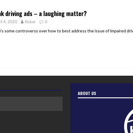
er Heritage: Episode 2: Pam Pardy
ARTS
k driving ads – a laughing matter?
il 4, 2020
Kicker
0
’s some controversy over how to best address the issue of impaired dri
ABOUT US