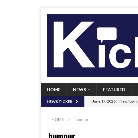
HOME
NEWS
FEATURED
[ June 17, 2026 ]
New Townie
NEWS TICKER
[ June 9, 2026 ]
Her Art, Her
HOME
humour
[ June 8, 2026 ]
New Townie 
humour
[ April 21, 2026 ]
Signal chil