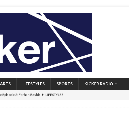
ARTS
LIFESTYLES
SPORTS
KICKER RADIO
 Episode 2: Farhan Bashir
LIFESTYLES
 Heritage: Episode 1: Mary Walsh
ARTS
Episode 1: John Kennedy
FEATURED
l: Newfoundlanders embrace icy plunges for happier lives
FEATURED