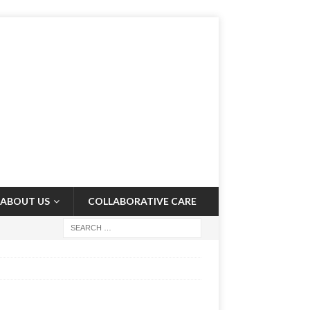
ABOUT US
COLLABORATIVE CARE