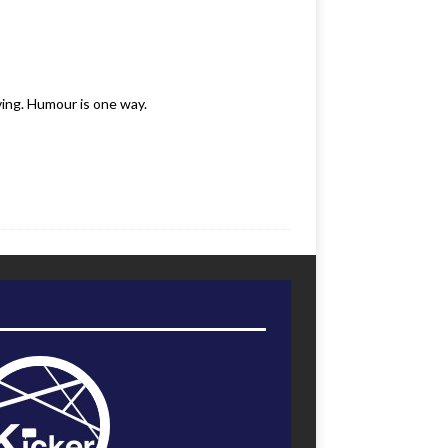
ving. Humour is one way.