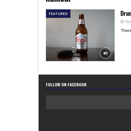
[ June 17, 2026 ]
Her Art, H
Drun
FEATURED
Apr
There
FOLLOW ON FACEBOOK