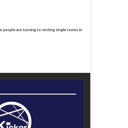
e people are turning to renting single rooms in