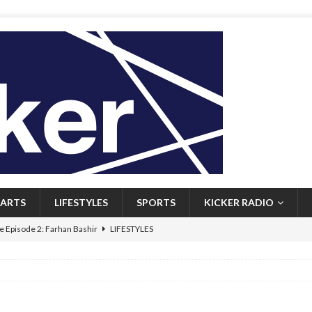
ARTS
LIFESTYLES
SPORTS
KICKER RADIO
 Episode 2: Farhan Bashir
LIFESTYLES
 Heritage: Episode 1: Mary Walsh
ARTS
Episode 1: John Kennedy
FEATURED
l: Newfoundlanders embrace icy plunges for happier lives
FEATURED