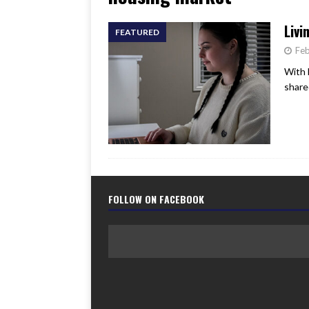
[ June 17, 2026 ]
Her Art, H
Livi
FEATURED
Feb
With 
share
FOLLOW ON FACEBOOK