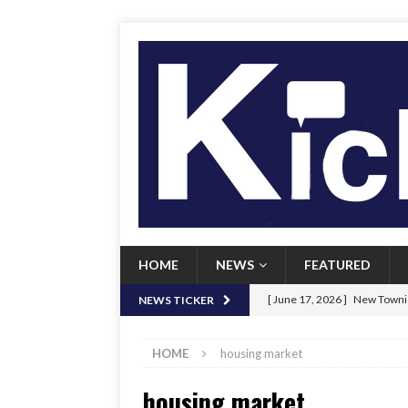
HOME
NEWS
FEATURED
[ June 17, 2026 ]
New Townie
NEWS TICKER
[ June 9, 2026 ]
Her Art, Her
HOME
housing market
[ June 8, 2026 ]
New Townie 
housing market
[ April 21, 2026 ]
Signal chil