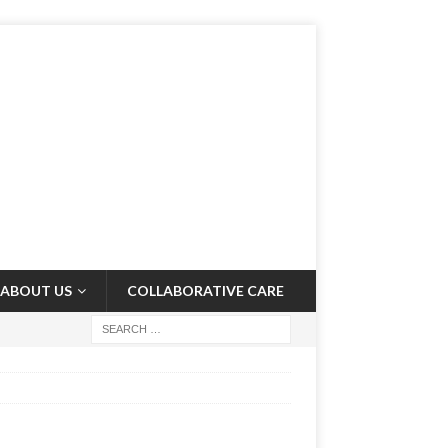
ABOUT US
COLLABORATIVE CARE