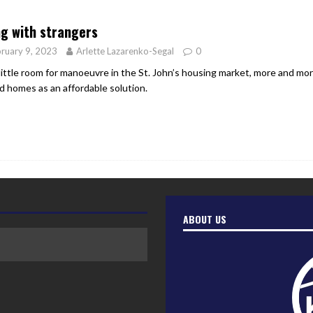
er Heritage: Episode 2: Pam Pardy
ARTS
ng with strangers
ruary 9, 2023
Arlette Lazarenko-Segal
0
little room for manoeuvre in the St. John’s housing market, more and mor
d homes as an affordable solution.
ABOUT US