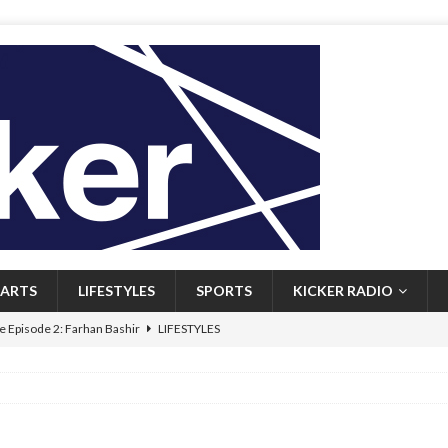
ARTS
LIFESTYLES
SPORTS
KICKER RADIO
 Episode 2: Farhan Bashir
LIFESTYLES
 Heritage: Episode 1: Mary Walsh
ARTS
Episode 1: John Kennedy
FEATURED
l: Newfoundlanders embrace icy plunges for happier lives
FEATURED