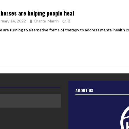
er Heritage: Episode 2: Pam Pardy
ARTS
horses are helping people heal
ruary 14, 2022
Chantel Murrin
0
e are turning to alternative forms of therapy to address mental health c
ABOUT US