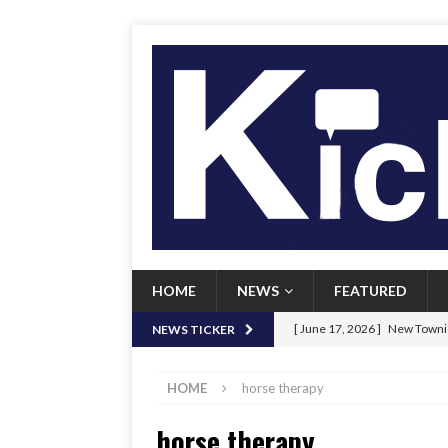
HOME
NEWS
FEATURED
[ June 17, 2026 ]
New Townie
NEWS TICKER
[ June 9, 2026 ]
Her Art, Her
HOME
horse therapy
[ June 8, 2026 ]
New Townie 
horse therapy
[ April 21, 2026 ]
Signal chil