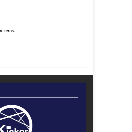
oncerns.