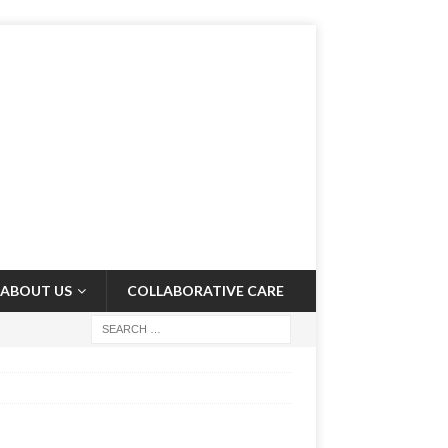
ABOUT US
COLLABORATIVE CARE