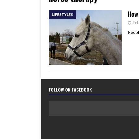
[ June 17, 2026 ]
Her Art, H
How 
LIFESTYLES
Feb
Peopl
FOLLOW ON FACEBOOK