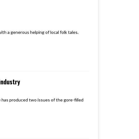
th a generous helping of local folk tales.
industry
ne has produced two issues of the gore-filled