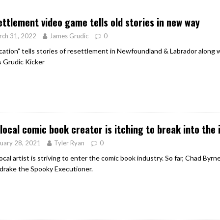
er Heritage: Episode 2: Pam Pardy
ARTS
ttlement video game tells old stories in new way
rch 31, 2022
James Grudic
0
cation” tells stories of resettlement in Newfoundland & Labrador along wi
 Grudic Kicker
local comic book creator is itching to break into the 
uary 28, 2021
Tyler Ryan
0
ocal artist is striving to enter the comic book industry. So far, Chad Byr
rake the Spooky Executioner.