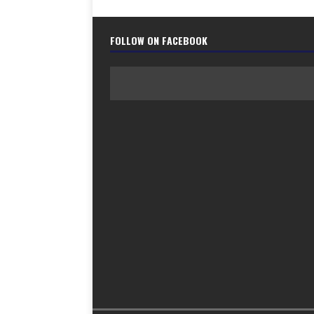
FOLLOW ON FACEBOOK