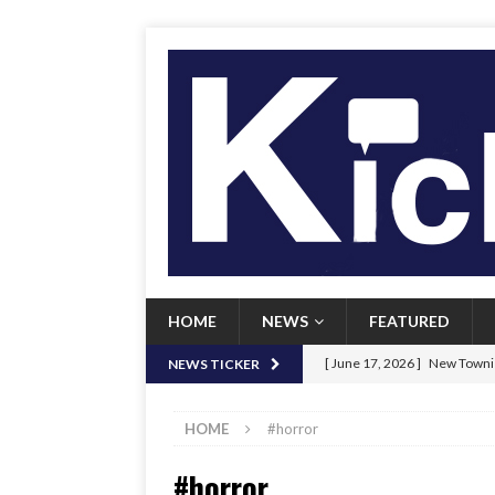
HOME
NEWS
FEATURED
[ June 17, 2026 ]
New Townie
NEWS TICKER
[ June 9, 2026 ]
Her Art, Her
HOME
#horror
[ June 8, 2026 ]
New Townie 
#horror
[ April 21, 2026 ]
Signal chil