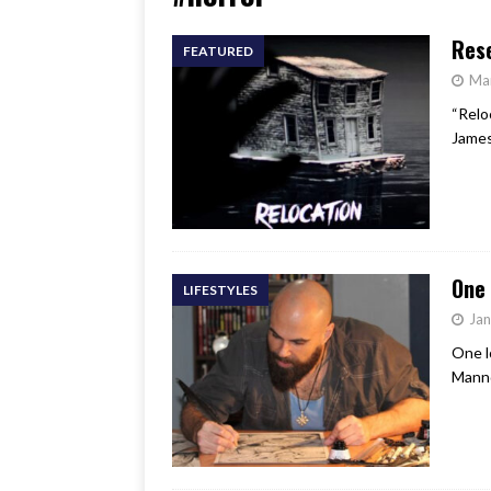
[ June 17, 2026 ]
Her Art, H
Rese
FEATURED
Ma
“Relo
James
One 
LIFESTYLES
Jan
One l
Mannd