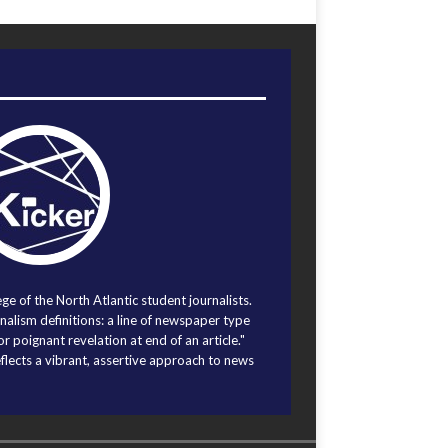
ege of the North Atlantic student journalists.
alism definitions: a line of newspaper type
r poignant revelation at end of an article."
eflects a vibrant, assertive approach to news