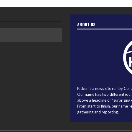
ABOUT US
Kicker is a news site run by Coll
Our name has two different journ
above a headline or "surprising o
From start to finish, our name r
gathering and reporting.