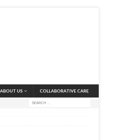
ABOUT US
COLLABORATIVE CARE