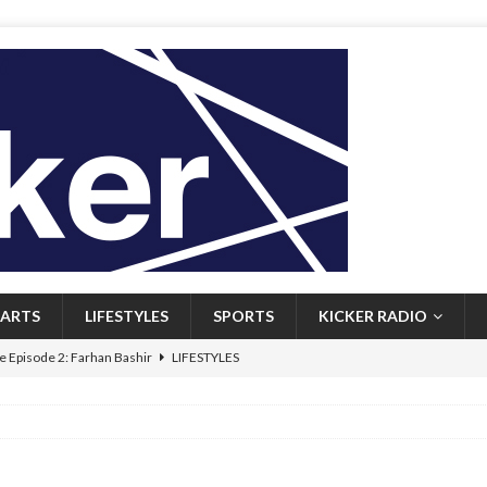
ARTS
LIFESTYLES
SPORTS
KICKER RADIO
 Episode 2: Farhan Bashir
LIFESTYLES
 Heritage: Episode 1: Mary Walsh
ARTS
Episode 1: John Kennedy
FEATURED
l: Newfoundlanders embrace icy plunges for happier lives
FEATURED