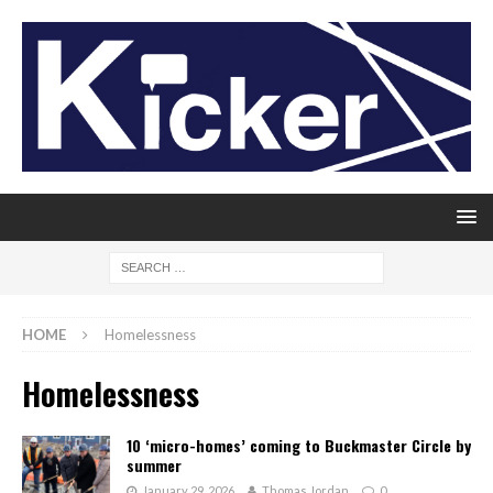
HOME
Homelessness
Homelessness
10 ‘micro-homes’ coming to Buckmaster Circle by
summer
January 29, 2026
Thomas Jordan
0