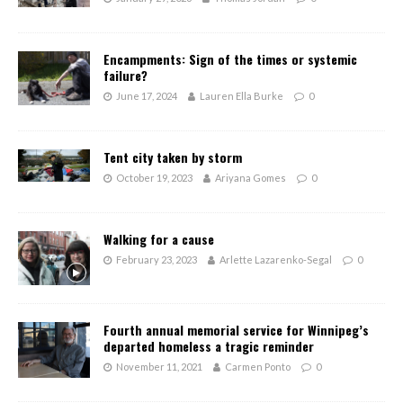
Encampments: Sign of the times or systemic
failure?
June 17, 2024
Lauren Ella Burke
0
Tent city taken by storm
October 19, 2023
Ariyana Gomes
0
Walking for a cause
February 23, 2023
Arlette Lazarenko-Segal
0
Fourth annual memorial service for Winnipeg’s
departed homeless a tragic reminder
November 11, 2021
Carmen Ponto
0