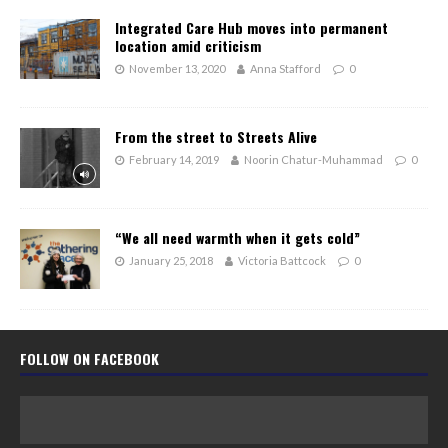
Integrated Care Hub moves into permanent
location amid criticism
November 13, 2020
Anna Stafford
0
From the street to Streets Alive
February 14, 2019
Noorin Chatur-Muhammad
0
“We all need warmth when it gets cold”
January 25, 2018
Victoria Battcock
0
FOLLOW ON FACEBOOK