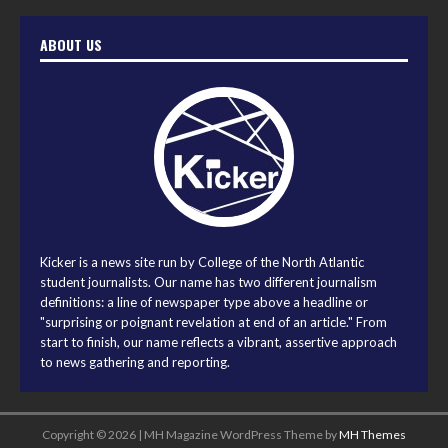
ABOUT US
Kicker is a news site run by College of the North Atlantic
student journalists. Our name has two different journalism
definitions: a line of newspaper type above a headline or
"surprising or poignant revelation at end of an article." From
start to finish, our name reflects a vibrant, assertive approach
to news gathering and reporting.
Copyright © 2026 | MH Magazine WordPress Theme by
MH Themes