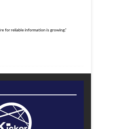
 for reliable information is growing.”