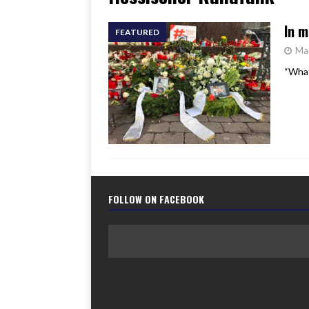
[ June 17, 2026 ]
Her Art, H
In m
FEATURED
Ma
“What
FOLLOW ON FACEBOOK