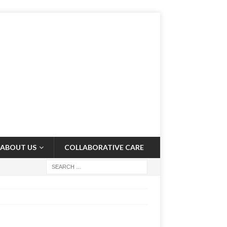
ABOUT US
COLLABORATIVE CARE