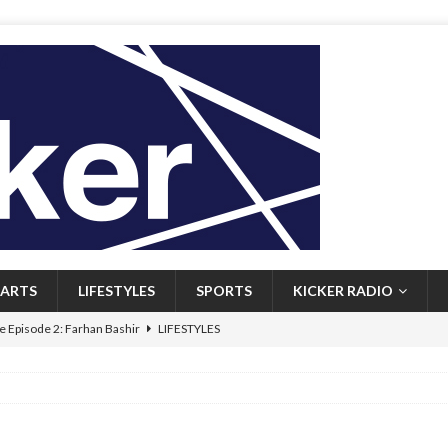
ARTS
LIFESTYLES
SPORTS
KICKER RADIO
 Episode 2: Farhan Bashir
LIFESTYLES
 Heritage: Episode 1: Mary Walsh
ARTS
Episode 1: John Kennedy
FEATURED
l: Newfoundlanders embrace icy plunges for happier lives
FEATURED