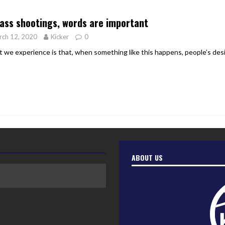
er Heritage: Episode 2: Pam Pardy
ARTS
ass shootings, words are important
rch 12, 2020
Kicker
0
 we experience is that, when something like this happens, people’s desire
ABOUT US