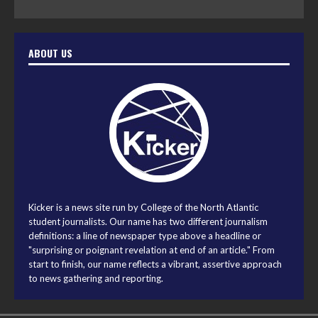
ABOUT US
Kicker is a news site run by College of the North Atlantic
student journalists. Our name has two different journalism
definitions: a line of newspaper type above a headline or
"surprising or poignant revelation at end of an article." From
start to finish, our name reflects a vibrant, assertive approach
to news gathering and reporting.