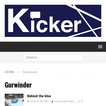
HOME
Gurwinder
Gurwinder
Behind the blue
March 24, 2022
Gurwinder Kaur
0