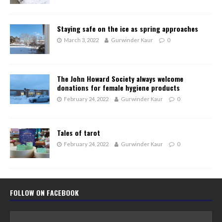
Staying safe on the ice as spring approaches
March 3, 2022
Gurwinder Kaur
0
The John Howard Society always welcome
donations for female hygiene products
February 24, 2022
Gurwinder Kaur
0
Tales of tarot
February 24, 2022
Gurwinder Kaur
0
FOLLOW ON FACEBOOK