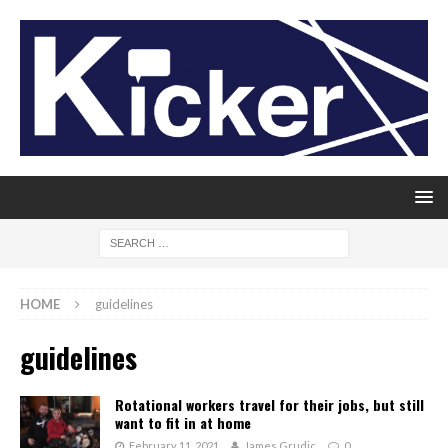
HOME
guidelines
guidelines
Rotational workers travel for their jobs, but still
want to fit in at home
February 11, 2021
James Grudic
0