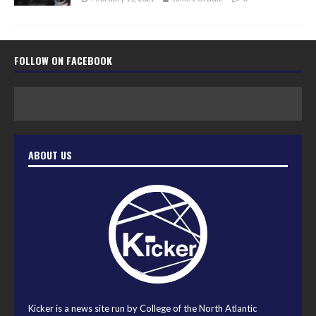
FOLLOW ON FACEBOOK
ABOUT US
Kicker is a news site run by College of the North Atlantic