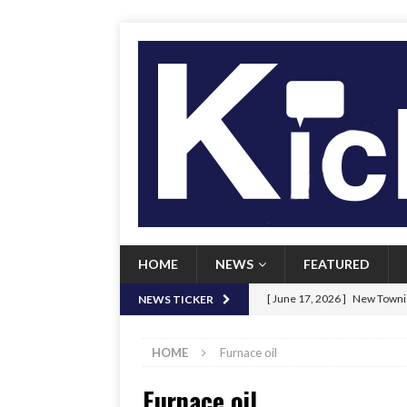
HOME
NEWS
FEATURED
[ June 17, 2026 ]
New Townie
NEWS TICKER
[ June 9, 2026 ]
Her Art, Her
HOME
Furnace oil
[ June 8, 2026 ]
New Townie 
Furnace oil
[ April 21, 2026 ]
Signal chil