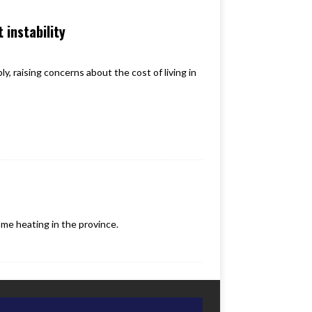
 instability
, raising concerns about the cost of living in
e heating in the province.