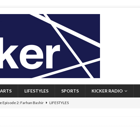
ARTS
LIFESTYLES
SPORTS
KICKER RADIO
 Episode 2: Farhan Bashir
LIFESTYLES
 Heritage: Episode 1: Mary Walsh
ARTS
Episode 1: John Kennedy
FEATURED
l: Newfoundlanders embrace icy plunges for happier lives
FEATURED