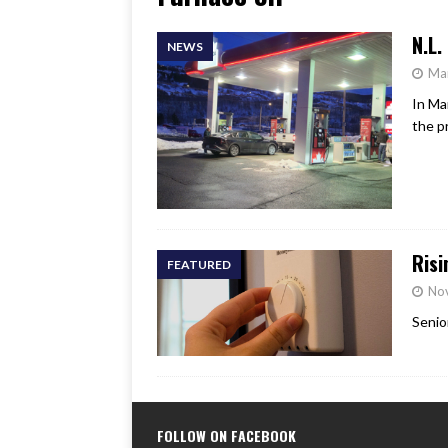
[ June 17, 2026 ]
Her Art, H
N.L.
NEWS
Ma
In Ma
the p
Risi
FEATURED
No
Senio
FOLLOW ON FACEBOOK