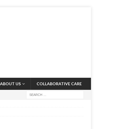
ABOUT US
COLLABORATIVE CARE