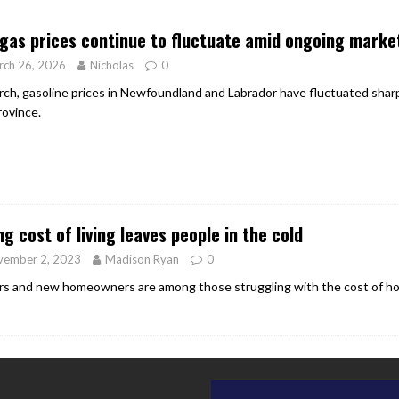
er Heritage: Episode 2: Pam Pardy
ARTS
 gas prices continue to fluctuate amid ongoing market
rch 26, 2026
Nicholas
0
rch, gasoline prices in Newfoundland and Labrador have fluctuated sharply
rovince.
ng cost of living leaves people in the cold
vember 2, 2023
Madison Ryan
0
rs and new homeowners are among those struggling with the cost of hom