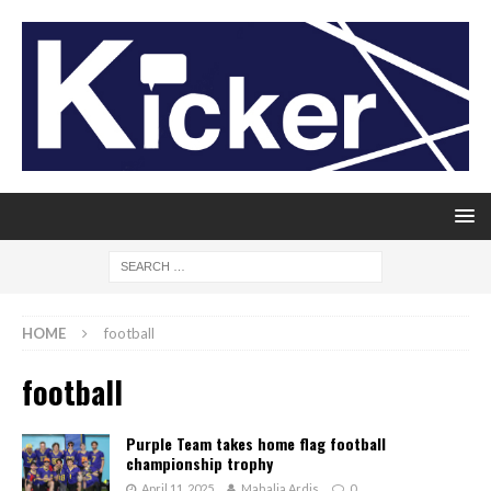
HOME
football
football
Purple Team takes home flag football
championship trophy
April 11, 2025
Mahalia Ardis
0