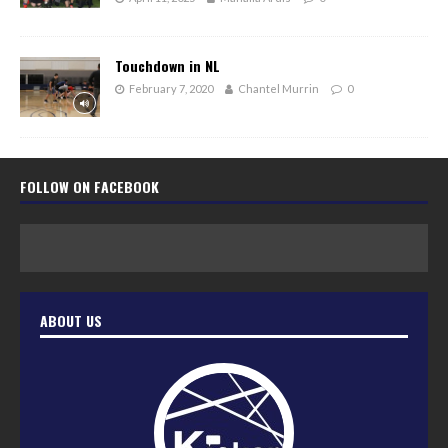
Touchdown in NL
February 7, 2020
Chantel Murrin
0
FOLLOW ON FACEBOOK
ABOUT US