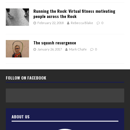
Running the Rock: Virtual fitness motivating
people across the Rock
February 22, 2018
Rebecca Blake
0
The squash resurgence
January 26, 2017
Mark Chafe
0
FOLLOW ON FACEBOOK
ABOUT US