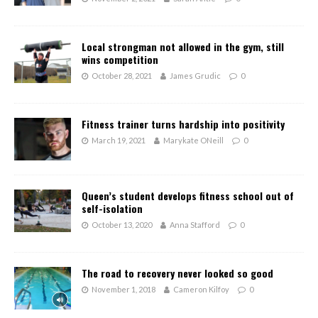
Local strongman not allowed in the gym, still
wins competition
October 28, 2021
James Grudic
0
Fitness trainer turns hardship into positivity
March 19, 2021
Marykate ONeill
0
Queen’s student develops fitness school out of
self-isolation
October 13, 2020
Anna Stafford
0
The road to recovery never looked so good
November 1, 2018
Cameron Kilfoy
0