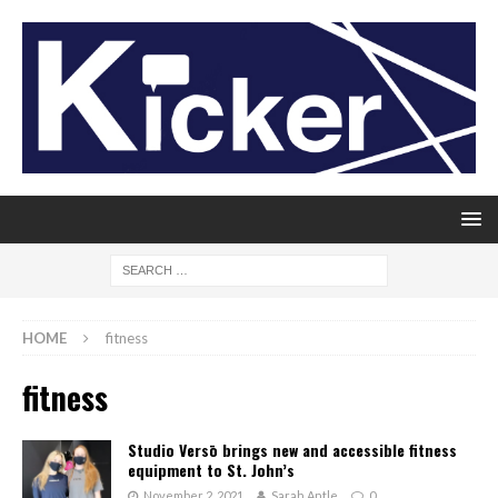
HOME
fitness
fitness
Studio Versō brings new and accessible fitness
equipment to St. John’s
November 2, 2021
Sarah Antle
0