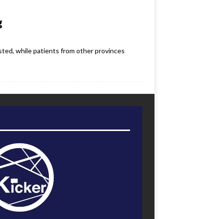
g
sted, while patients from other provinces