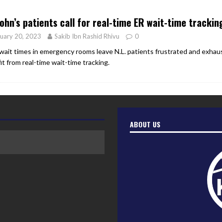
er Heritage: Episode 2: Pam Pardy
ARTS
John’s patients call for real-time ER wait-time trackin
uary 20, 2023
Sakib Ibn Rashid Rhivu
0
wait times in emergency rooms leave N.L. patients frustrated and exhau
it from real-time wait-time tracking.
ABOUT US