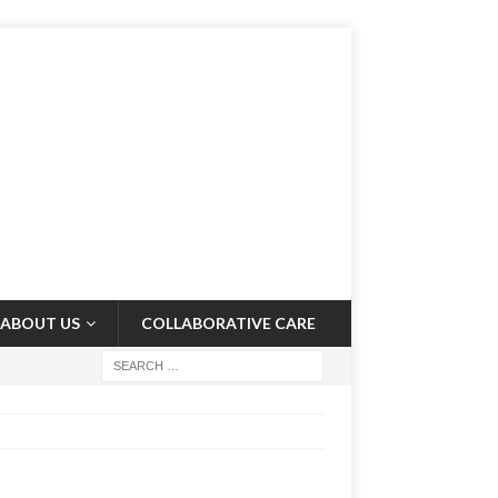
ABOUT US
COLLABORATIVE CARE