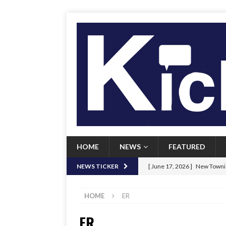
HOME
NEWS
FEATURED
[ June 17, 2026 ]
New Townie
NEWS TICKER
[ June 9, 2026 ]
Her Art, Her
HOME
ER
[ June 8, 2026 ]
New Townie 
ER
[ April 21, 2026 ]
Signal chil