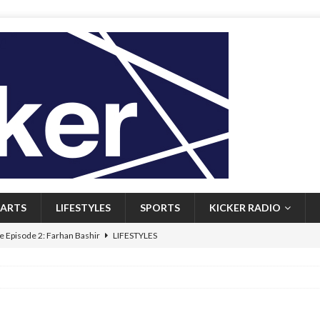
ARTS
LIFESTYLES
SPORTS
KICKER RADIO
 Episode 2: Farhan Bashir
LIFESTYLES
 Heritage: Episode 1: Mary Walsh
ARTS
Episode 1: John Kennedy
FEATURED
l: Newfoundlanders embrace icy plunges for happier lives
FEATURED